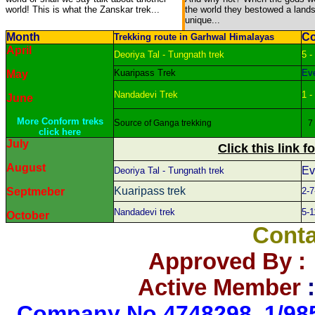
world! This is what the Zanskar trek...
the world they bestowed a land
unique...
Month
Co
Trekking route in Garhwal Himalayas
April
Deoriya Tal - Tungnath trek
5 -
Kuaripass Trek
Eve
May
Nandadevi Trek
1 -
June
More Conform treks
S
ource of Ganga trekking
7 -
click here
July
Click this link f
August
Ev
Deoriya Tal - Tungnath trek
Kuaripass
trek
Septmeber
2-7
Nandadevi trek
5-1
October
Conta
Approved By 
Active Member
C
ompany No.4748298, 1/985 