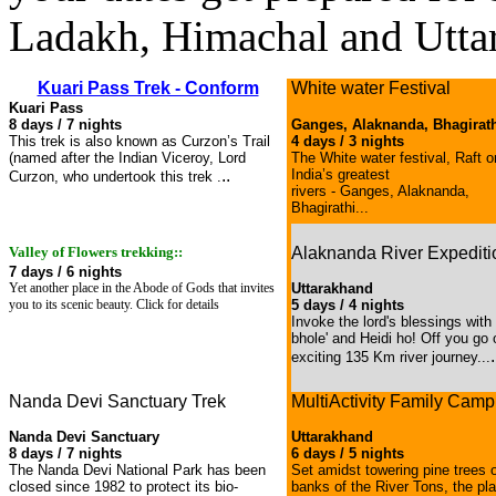
Ladakh, Himachal and Utta
Kuari Pass Trek - Conform
White water Festival
Kuari Pass
8 days / 7 nights
Ganges, Alaknanda, Bhagirat
This trek is also known as Curzon’s Trail
4 days / 3 nights
(named after the Indian Viceroy, Lord
The White water festival, Raft o
..
India’s greatest
Curzon, who undertook this trek .
rivers - Ganges, Alaknanda,
Bhagirathi...
Valley of Flowers trekking::
Alaknanda River Expediti
7 days / 6 nights
Yet another place in the Abode of Gods that invites
Uttarakhand
you to its scenic beauty. Click for details
5 days / 4 nights
Invoke the lord's blessings with
bhole' and Heidi ho! Off you go 
.
exciting 135 Km river journey...
Nanda Devi Sanctuary Trek
MultiActivity Family Camp
Nanda Devi Sanctuary
Uttarakhand
8 days / 7 nights
6 days / 5 nights
The Nanda Devi National Park has been
Set amidst towering pine trees 
closed since 1982 to protect its bio-
banks of the River Tons, the pl