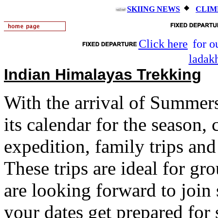
SKIING NEWS
CLIM
Click here
for o
ladak
Indian Himalayas Trekking
With the arrival of Summer
its calendar for the season, 
expedition, family trips an
These trips are ideal for gr
are looking forward to joi
your dates get prepared fo