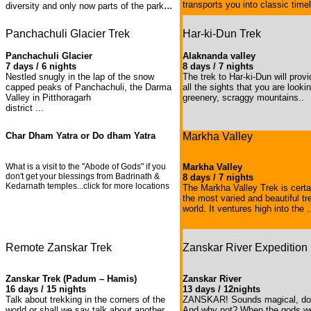
...
transports you into classic time
diversity and only now parts of the park
Panchachuli Glacier Trek
Har-ki-Dun Trek
Panchachuli Glacier
Alaknanda valley
7 days / 6 nights
8 days / 7 nights
Nestled snugly in the lap of the snow
The trek to Har-ki-Dun will prov
capped peaks of Panchachuli, the Darma
all the sights that you are looki
Valley in Pitthoragarh
greenery, scraggy mountains..
district ...
Char Dham Yatra or Do dham Yatra
Markha Valley
What is a visit to the "Abode of Gods" if you
Markha Valley
don't get your blessings from Badrinath &
8 days / 7 nights
Kedarnath temples...click for more locations
The Markha Valley Trek is certa
the most varied and beautiful tr
world. It ventures high into the .
Remote Zanskar Trek
Zanskar River Expedition
Zanskar Trek (Padum – Hamis)
Zanskar River
16 days / 15 nights
13 days / 12nights
Talk about trekking in the corners of the
ZANSKAR! Sounds magical, doe
world or shall we say talk about another
And why not? When the gods we