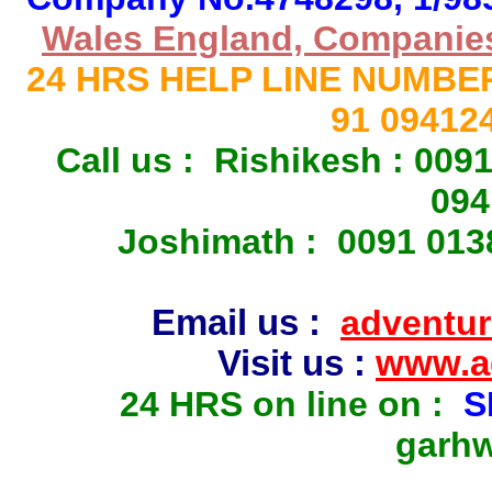
Wales England, Companies 
24 HRS HELP LINE NUMBE
91 09412
Call us : Rishikesh : 00
094
Joshimath : 0091 013
Email us :
adventur
Visit us :
www.ad
2
4 HRS on line on :
S
garhw