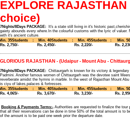
EXPLORE RAJASTHAN - (D
choice)
7Nights/8Days PACKAGE:
It's a state still living in it's historic past,cheris
gaiety abounds every where.In the colourful customs with the lyric of valuer. N
with it's ancient culture.
Min. 35Students : Min. 40Students : Min. 45Students : Min. 50
Rs. 2,750/-
Rs. 2,450/- Rs. 2,220/- Rs. 2,230
GLORIOUS RAJASTHAN - (Udaipur - Mount Abu - Chittaurg
7Nights/8Days PACKAGE:
Chittaurgarh is known for its victory & legendar
Padmini. Another famous women of Chittaurgarh was the devotee saint Meera
reverberate amidst the hymns in marble. In the west of Rajasthan Mount Abu i
is ciyu of lakes,palaces & fortresses.
Min. 35Students : Min. 40Students : Min. 45Students : Min. 50
Rs. 4,065/-
Rs. 3,670/- Rs. 3,230/- Rs. 2,950
Booking & Payments Terms:-
Authorities are requested to finalize the tou
that all their reservations can be done in time 50% of the total amount is to b
of the amount is to be paid one week prior the departure date.