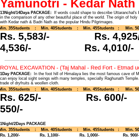
Yamunotri - Kedar Nath 
13Night/14Daya PACKAGE:
If words could shape to describe Uttaranchal's 
in the comparison of any other beautiful place of the world. The origin of hol
with Kedar nath & Badri Nath as the popular Hindu Pilgrimages.
Min. 35Students : Min. 40Students : Min. 45Students : Min. 50
Rs. 5,583/- Rs. 4,
4,536/- Rs. 4,010/-
ROYAL EXCAVATION - (Taj Mahal - Red Fort - Etmad ud
1Day PACKAGE:
In the foot hill of Himalaya lies the most famous cave of 
can enjoy local sight seings with many temples, specially Raghunath Temple
trade of dryfruits & woollen cloth.
Min. 35Students : Min. 40Students : Min. 45Students : Min. 50
Rs. 625/-
Rs. 60
550/-
1Night/2Days PACKAGE
Min. 35Students : Min. 40Students : Min. 45Students : Min. 50
Rs. 1,200/-
Rs. 1,100/- Rs. 1,000/- Rs. 900/