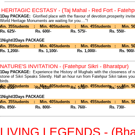
HERITAGIC ECSTASY - (Taj Mahal - Red Fort - Fatehpu
1Day PACKAGE:
Glorified place with the flavour of devotion,prosperity invit
World Heritage Monuments are waiting for you...."!
Min. 35Students : Min. 40Students : Min. 45Students : Min. 50
Rs. 625/-
Rs. 600/- Rs. 575/- Rs. 550/-
1Night/2Days PACKAGE
Min. 35Students : Min. 40Students : Min. 45Students : Min. 50
Rs. 1,200/-
Rs. 1,100/- Rs. 1,000/- Rs. 900/
NATURE'S INVITATION - (Fatehpur Sikri - Bharatpur)
1Day PACKAGE:
Experience the History of Mughals with the closeness of na
stone of Sikri Speaks Silently. Half an hour run from Fatehpur Sikri takes you
birds.
Min. 35Students : Min. 40Students : Min. 45Students : Min. 50
Rs. 650/-
Rs. 610/- Rs. 570/- Rs. 550/-
1Night/2Days PACKAGE
Min. 35Students : Min. 40Students : Min. 45Students : Min. 50
Rs. 850/-
Rs. 800/- Rs. 760/- Rs. 730/-
LIVING LEGENDS - (Bhar