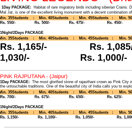
1Day PACKAGE:
Habitat of rare migratory birds including siberian Crains.
Mal Jat, is one of the excellent living monument with a decent combination o
Min. 35Students : Min. 40Students : Min. 45Students : Min. 50
Rs. 550/-
Rs. 500/- Rs. 475/- Rs. 450/-
1Night/2Days PACKAGE
Min. 35Students : Min. 40Students : Min. 45Students : Min. 50
Rs. 1,165/-
Rs. 1,
1,030/- Rs. 1,000/-
PINK RAJPUTANA
- (Jaipur)
1Day PACKAGE:
The most glorified stone of rajasthani crown as Pink City i
the untouchable traditions. One of the beautiful city of India calls you to explor
Min. 35Students : Min. 40Students : Min. 45Students : Min. 50
Rs. 700/-
Rs. 675/- Rs. 650/- Rs. 625/-
1Night/2Days PACKAGE
Min. 35Students : Min. 40Students : Min. 45Students : Min. 50
Rs. 1,150/-
Rs. 1,100/- Rs. 1,050/- Rs. 1,000