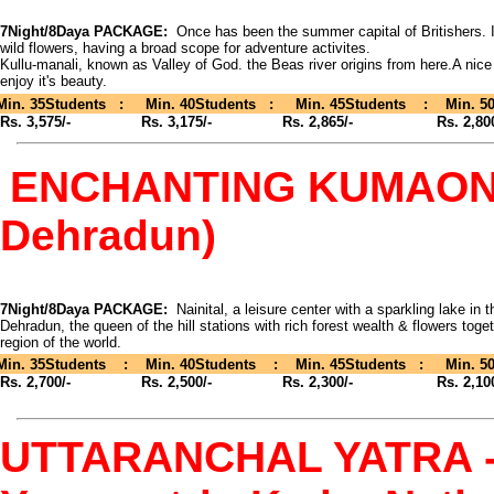
7Night/8Daya PACKAGE:
Once has been the summer capital of Britishers. Is
wild flowers, having a broad scope for adventure activites.
Kullu-manali, known as Valley of God. the Beas river origins from here.A nice
enjoy it's beauty.
Min. 35Students : Min. 40Students : Min. 45Students : Min. 50
Rs. 3,575/- Rs. 3,175/- Rs. 2,865/- Rs. 2,800
ENCHANTING KUMAON - (
Dehradun)
7Night/8Daya PACKAGE:
Nainital, a leisure center with a sparkling lake in 
Dehradun, the queen of the hill stations with rich forest wealth & flowers toge
region of the world.
Min. 35Students : Min. 40Students : Min. 45Students : Min. 50
Rs. 2,700/- Rs. 2,500/- Rs. 2,300/- Rs. 2,100
UTTARANCHAL YATRA - (