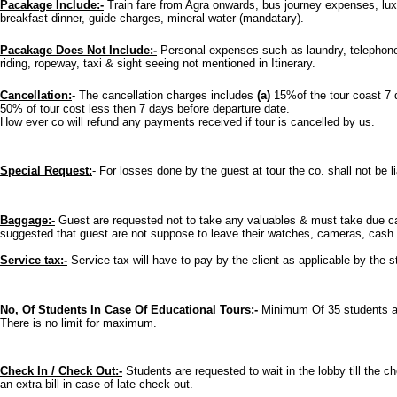
Pacakage Include:-
Train fare from Agra onwards, bus journey expenses, luxu
breakfast dinner, guide charges, mineral water (mandatary).
Pacakage Does Not Include:-
Personal expenses such as laundry, telephone,
riding, ropeway, taxi & sight seeing not mentioned in Itinerary.
Cancellation:
- The cancellation charges includes
(a)
15%of the tour coast 7 
50% of tour cost less then 7 days before departure date.
How ever co will refund any payments received if tour is cancelled by us.
Special Request:
- For losses done by the guest at tour the co. shall not be li
Baggage:-
Guest are requested not to take any valuables & must take due care
suggested that guest are not suppose to leave their watches, cameras, cash i
Service tax:-
Service tax will have to pay by the client as applicable by the s
No, Of Students In Case Of Educational Tours:-
Minimum Of 35 students are
There is no limit for maximum.
Check In / Check Out:-
Students are requested to wait in the lobby till the 
an extra bill in case of late check out.