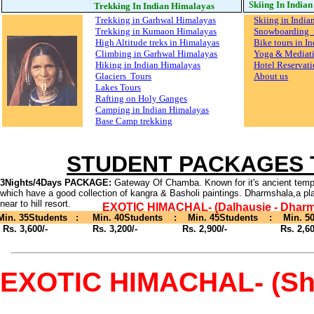
Skiing In India
Trekking In Indian Himalayas
Trekking in Garhwal Himalayas
Skiing in India
Trekking in Kumaon Himalayas
Snowboarding i
High Altitude treks in Himalayas
Bike tours in I
Climbing in Garhwal Himalayas
Yoga & Mediat
Hiking in Indian Himalayas
Hotel Reservati
Glaciers Tours
About us
Lakes Tours
Rafting on Holy Ganges
Camping in Indian Himalayas
Base Camp trekking
STUDENT PACKAGES
3Nights/4Days PACKAGE:
Gateway Of Chamba. Known for it's ancient temp
which have a good collection of kangra & Basholi paintings. Dharmshala,a pl
near to hill resort.
EXOTIC HIMACHAL- (Dalhausie - Dharm
Min. 35Students : Min. 40Students : Min. 45Students : Min. 50
Rs. 3,600/- Rs. 3,200/- Rs. 2,900/- Rs. 2,600
EXOTIC HIMACHAL- (Shim