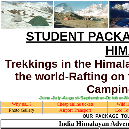
STUDENT PACKA
HI
Trekkings in the Himal
the world-Rafting on 
Camping
ripass trek(April-May-June-July-August-September-Octo
Why us...?
Cheap airline tickets
Wild li
Photo Gallery
Airport Transport
Eco To
OUR PACKAGE TOUR
India Himalayan Adven