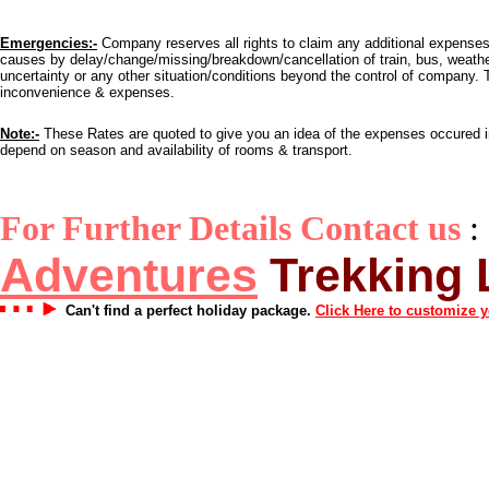
Emergencies:-
Company reserves all rights to claim any additional expense
causes by delay/change/missing/breakdown/cancellation of train, bus, weather c
uncertainty or any other situation/conditions beyond the control of company. T
inconvenience & expenses.
Note:-
These Rates are quoted to give you an idea of the expenses occured in 
depend on season and availability of rooms & transport.
For Further Details Contact us
:
Adventures
Trekking
Can't find a perfect holiday package.
Click Here to customize 