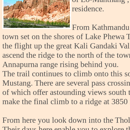
residence.
From Kathmandu yo
town set on the shores of Lake Phewa T
the flight up the great Kali Gandaki V
ascend the ridge to the north of the to
Annapurna range rising behind you.
The trail continues to climb onto this 
Mustang. There are several pass crossin
of which offer astounding views south 
make the final climb to a ridge at 3850
From here you look down into the Thol
Their days here enable you to explore t