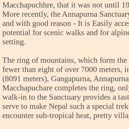
Macchapuchhre, that it was not until 19
More recently, the Annapurna Sanctuary
and with good reason - It is Easily ac
potential for scenic walks and for alpi
setting.
The ring of mountains, which form the 
fewer than eight of over 7000 meters,
(8091 meters), Gangapurna, Annapurna 
Macchapuchare completes the ring, onl
walk-in to the Sanctuary provides a tast
serve to make Nepal such a special trek
encounter sub-tropical heat, pretty villa