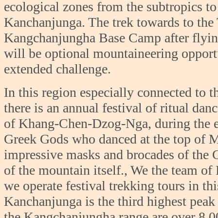
ecological zones from the subtropics to
Kanchanjunga. The trek towards to the 
Kangchanjungha Base Camp after flying 
will be optional mountaineering opportu
extended challenge.
In this region especially connected to 
there is an annual festival of ritual da
of Khang-Chen-Dzog-Nga, during the ear
Greek Gods who danced at the top of 
impressive masks and brocades of the G
of the mountain itself., We the team of
we operate festival trekking tours in t
Kanchanjunga is the third highest peak 
the Kangchanjungha range are over 8,000