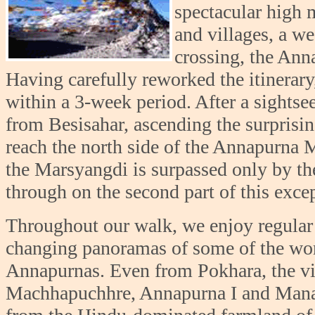
spectacular high 
and villages, a we
crossing, the Anna
Having carefully reworked the itinerar
within a 3-week period. After a sightse
from Besisahar, ascending the surprisi
reach the north side of the Annapurna Ma
the Marsyangdi is surpassed only by the
through on the second part of this excep
Throughout our walk, we enjoy regular c
changing panoramas of some of the wor
Annapurnas. Even from Pokhara, the v
Machhapuchhre, Annapurna I and Manas