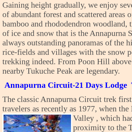
Gaining height gradually, we enjoy sev
of abundant forest and scattered areas o
bamboo and rhododendron woodland, the
of ice and snow that is the Annapurna S
always outstanding panoramas of the hig
rice-fields and villages with the snow 
trekking indeed. From Poon Hill above
nearby Tukuche Peak are legendary.
Annapurna Circuit-21 Days Lodge 
The classic Annapurna Circuit trek firs
travelers as recently as 1977, when th
Valley , which
had
proximity to the 