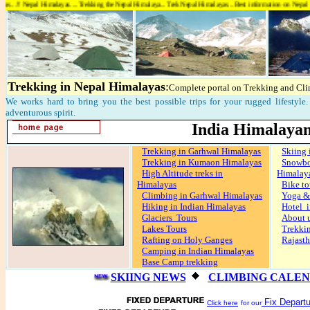
l Himalayas....Trekking the Nepal Himalaya...Trek Nepal Himalayas...Best information on Nepal Himalayas....
Trekking in Nepal Himalayas
:
Complete portal on Trekking and Cli
We works hard to bring you the best possible trips for your rugged lifestyle. 
adventurous spirit.
India Himalayan
Trekking in Garhwal Himalayas
Skiing 
Trekking in Kumaon Himalayas
Snow
High Altitude treks in
Himalay
Himalayas
Bike to
Climbing in Garhwal Himalayas
Yoga &
Hiking in Indian Himalayas
Hotel i
Glaciers Tours
About 
Lakes Tours
Trekki
Rafting on Holy Ganges
Rajasth
Camping in Indian Himalayas
Base Camp trekking
SKIING NEWS
CLIMBING CALE
Fix Departu
Click here
for our