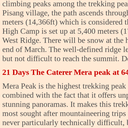
climbing peaks among the trekking pea
Pisang village, the path ascends throu
meters (14,366ft) which is considered t
High Camp is set up at 5,400 meters (1
West Ridge. There will be snow at the
end of March. The well-defined ridge lea
but not difficult to reach the summit. 
21 Days The Caterer Mera peak at 6
Mera Peak is the highest trekking peak 
combined with the fact that it offers u
stunning panoramas. It makes this trek
most sought after mountaineering trips
never particularly technically difficult, 