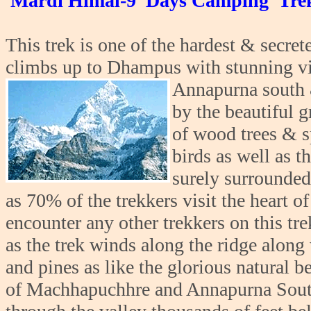
Mardi Himal-9 Days Camping Tre
This trek is one of the hardest & secret
climbs up to Dhampus with stunning v
Annapurna south &
by the beautiful gr
of wood trees & s
birds as well as th
surely surrounded 
as 70% of the trekkers visit the heart o
encounter any other trekkers on this tre
as the trek winds along the ridge along
and pines as like the glorious natural b
of Machhapuchhre and Annapurna South