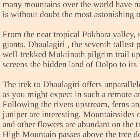
many mountains over the world have na
is without doubt the most astonishing 
From the near tropical Pokhara valley
giants. Dhaulagiri , the seventh tallest
well-trekked Muktinath pilgrim trail up
screens the hidden land of Dolpo to its
The trek to Dhaulagiri offers unparalle
as you might expect in such a remote a
Following the rivers upstream, ferns an
juniper are interesting. Mountainsides 
and other flowers are abundant on the t
High Mountain passes above the tree d