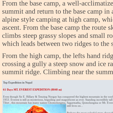
From the base camp, a well-acclimatize
summit and return to the base camp in 
alpine style camping at high camp, whi
ascent. From the base camp the route sk
climbs steep grassy slopes and small r
which leads between two ridges to the 
From the high camp, the lefts hand ridg
crossing a gully a steep snow and ice r
summit ridge. Climbing near the summit 
Top Expedition in Nepal
61 Days MT. EVEREST EXPEDITION (8848 m)
Even though Sir E. Hillary & Tenzing Norgay has conquered the highest mountain in the world 
1953. Everest is still as mysterious, beguiling and magnificent as ever. Standing incredibly tal
Tibet , this mountain has many names Chomolungma, Sagarmatha, Qomolungma or Mt. Everes
still lives on...
Perhaps the most colorful story about t