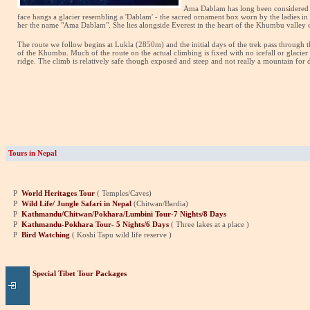
Ama Dablam has lo
ng been considered 
face hangs a glacier resembling a 'Dablam' - the sacred ornament box worn by the ladies in 
her the name "Ama Dablam". She lies alongside Everest in the heart of the Khumbu valley o
The route we follow begins at Lukla (2850m) and the initial days of the trek pass through 
of the Khumbu. Much of the route on the actual climbing is fixed with no icefall or glacier t
ridge. The climb is relatively safe though exposed and steep and not really a mountain for 
Tours in Nepal
P
World Heritages Tour
( Temples/Caves)
P
Wild Life/ Jungle Safari in Nepal
(Chitwan/Bardia)
P
Kathmandu/Chitwan/Pokhara/Lumbini Tour-7 Nights/8 Days
P
Kathmandu-Pokhara Tour- 5 Nights/6 Days
( Three lakes at a place )
P
Bird Watching
( Koshi Tapu wild life reserve )
Special Tibet Tour Packages