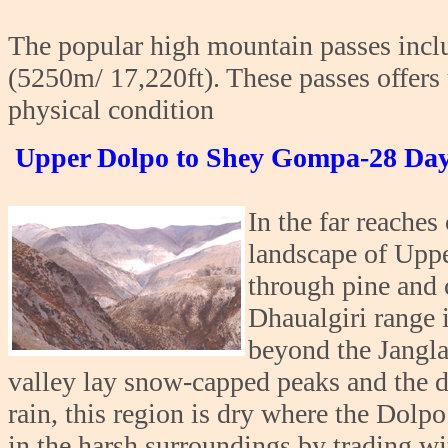
The popular high mountain passes inc
(5250m/ 17,220ft). These passes offers 
physical condition
Upper Dolpo to Shey Gompa-28 Day
In the far reache
landscape of Upp
through pine and 
Dhaualgiri range 
beyond the Jangla
valley lay snow-capped peaks and the d
rain, this region is dry where the Dolpo
in the harsh surroundings by trading wit