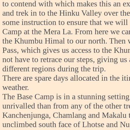
to contend with which makes this an exc
and trek in to the Hinku Valley over th
some instruction to ensure that we will
Camp at the Mera La. From here we ca
the Khumbu Himal to our north. Then 
Pass, which gives us access to the Khu
not have to retrace our steps, giving us
different regions during the trip.
There are spare days allocated in the it
weather.
The Base Camp is in a stunning setting
unrivalled than from any of the other t
Kanchenjunga, Chamlang and Makalu to t
unclimbed south face of Lhotse and Nup