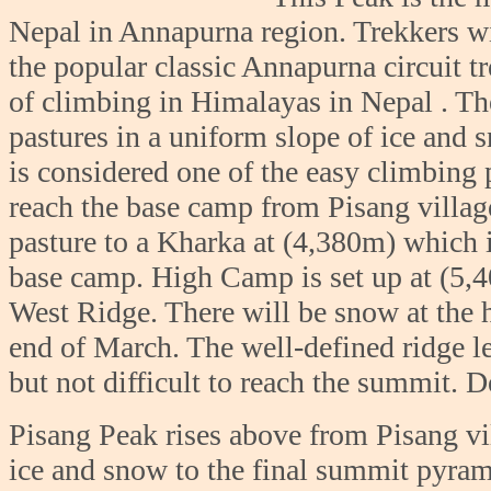
Nepal in Annapurna region. Trekkers wi
the popular classic Annapurna circuit t
of climbing in Himalayas in Nepal . Th
pastures in a uniform slope of ice and
is considered one of the easy climbing
reach the base camp from Pisang villag
pasture to a Kharka at (4,380m) which i
base camp. High Camp is set up at (5,4
West Ridge. There will be snow at the
end of March. The well-defined ridge le
but not difficult to reach the summit. 
Pisang Peak rises above from Pisang vi
ice and snow to the final summit pyram