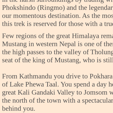
Phokshindo (Ringmo) and the legendary
our momentous destination. As the most
this trek is reserved for those with a t
Few regions of the great Himalaya rem
Mustang in western Nepal is one of the
the high passes to the valley of Tholun
seat of the king of Mustang, who is stil
From Kathmandu you drive to Pokhara N
of Lake Phewa Taal. You spend a day her
great Kali Gandaki Valley to Jomsom wh
the north of the town with a spectacul
behind you.