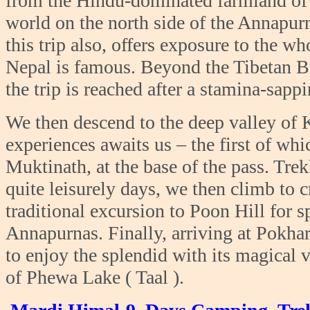
from the Hindu-dominated farmland of N
world on the north side of the Annapur
this trip also, offers exposure to the 
Nepal is famous. Beyond the Tibetan Bu
the trip is reached after a stamina-sap
We then descend to the deep valley of 
experiences awaits us – the first of whic
Muktinath, at the base of the pass. Tre
quite leisurely days, we then climb to 
traditional excursion to Poon Hill for 
Annapurnas. Finally, arriving at Pokhar
to enjoy the splendid with its magical 
of Phewa Lake ( Taal ).