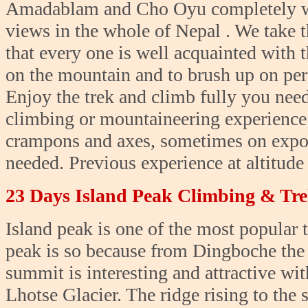
Amadablam and Cho Oyu completely wha
views in the whole of Nepal . We take t
that every one is well acquainted with 
on the mountain and to brush up on pers
Enjoy the trek and climb fully you need
climbing or mountaineering experience i
crampons and axes, sometimes on expos
needed. Previous experience at altitude i
23 Days Island Peak Climbing & Tr
Island peak is one of the most popular 
peak is so because from Dingboche the p
summit is interesting and attractive wit
Lhotse Glacier. The ridge rising to the 