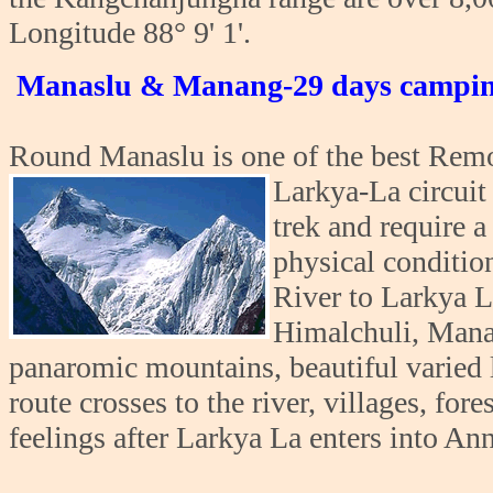
Longitude 88° 9' 1'.
Manaslu & Manang-29 days campin
Round Manaslu is one of the best Remot
Larkya-La circuit
trek and require 
physical conditio
River to Larkya L
Himalchuli, Mana
panaromic mountains, beautiful varied l
route crosses to the river, villages, for
feelings after Larkya La enters into An