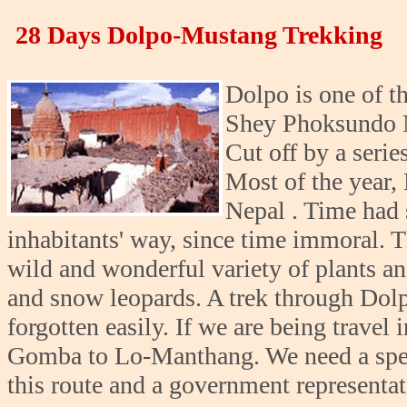
28 Days Dolpo-Mustang Trekking
Dolpo is one of th
Shey Phoksundo Na
Cut off by a seri
Most of the year, 
Nepal . Time had s
inhabitants' way, since time immoral. 
wild and wonderful variety of plants an
and snow leopards. A trek through Dolp
forgotten easily. If we are being travel 
Gomba to Lo-Manthang. We need a speci
this route and a government representat