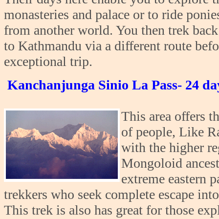
monasteries and palace or to ride ponie
from another world. You then trek ba
to Kathmandu via a different route bef
exceptional trip.
Kanchanjunga Sinio La Pass- 24 da
This area offers t
of people, Like R
with the higher re
Mongoloid ancestr
extreme eastern p
trekkers who seek complete escape into 
This trek is also has great for those exp