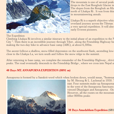
The mountain is one of several peaks
drops to the East Rongbuk Glacier to 
The slopes from the Rongbuk an Khart
north of Lhakpa Ri . It was from thi
in mountaineering annals.
Lhakpa Ri is a superb objective whic
overland journey across the Tibetan 
a very special expedition. It will al
early Everest pioneers.
The Expedition
Climbing Lhakpa Ri involves a similar itinerary to the initial phase of an expedition to t
City ". Then there is an incredible journey through Tibet , along the Friendship Highway 
making the two-day hike to advance base camp (ABC), at about 6,300m.
The ascent follows a shallow, snow-filled depression on the southwest flank, ascending low
close to the Lhakpa La, we turn south and follow the snow ridge to the summit.
After returning to base camp, we complete the remainder of the Friendship Highway , driv
peaks. The road eventually descends to the Friendship Bridge , where we cross into Nepal
40 Days MT. ANNAPURNA EXPEDITION (8091 m)
Annapurna is formed by a Sanskrit word which when broken down, would mean, "Sustenance"
by M. Herzog & L. Lachenal in 1950. T
east. Four summits make up Annapurna w
to the west of the Annapurna Sanctuary
viewed Dhaulagiri and Annapurna . On J
However, all the routes on the mountai
other 8000m peaks
30 Days Amadablam Expedition
(68