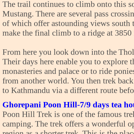
The trail continues to climb onto this 
Mustang. There are several pass crossin
of which offer astounding views south 
make the final climb to a ridge at 3850
From here you look down into the Thol
Their days here enable you to explore t
monasteries and palace or to ride ponie
from another world. You then trek ba
to Kathmandu via a different route bef
Ghorepani Poon Hill-7/9 days tea ho
Poon Hill Trek is one of the famous tre
camping. The trek offers a wonderful o
region as a shorter trek. This is the pl