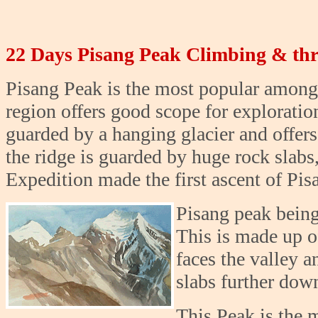
22 Days Pisang Peak Climbing & th
Pisang Peak is the most popular among
region offers good scope for exploratio
guarded by a hanging glacier and offers
the ridge is guarded by huge rock slabs
Expedition made the first ascent of Pis
Pisang peak being
This is made up of
faces the valley a
slabs further down
This Peak is the 