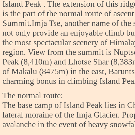
Island P
eak . The extension of this ri
is the part of the normal route of ascent
Summit.Imja Tse, another name of the 
not only provide an enjoyable climb bu
the most spectacular scenery of Himal
region. View from the summit is Nupts
Peak (8,410m) and Lhotse Shar (8,383m
of Makalu (8475m) in the east, Barun
charming bonus in climbing Island Peak
The normal route:
The base camp of Island Peak lies in C
lateral moraine of the Imja Glacier. Pro
avalanche in the event of heavy snowfal