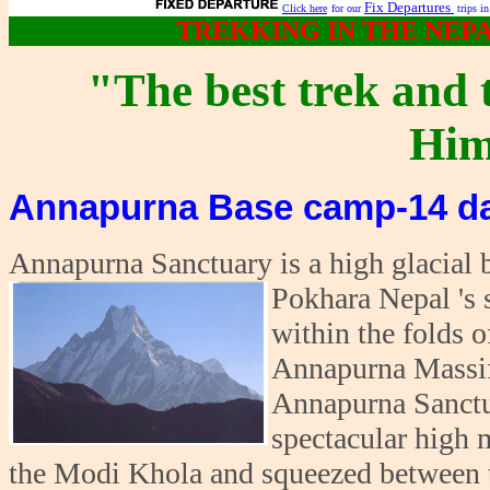
Fix Departures
Click here
for our
trips i
TREKKING IN THE NEP
"The best trek and 
Him
Annapurna Base camp-14 da
Annapurna Sanctuary is a high glacial b
Pokhara Nepal 's 
within the folds o
Annapurna Massif,
Annapurna Sanctua
spectacular high 
the Modi Khola and squeezed between 