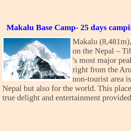
Makalu Base Camp- 25 days campi
Makalu (8,481m), 
on the Nepal – Ti
's most major peak
right from the Aru
non-tourist area i
Nepal but also for the world. This plac
true delight and entertainment provided