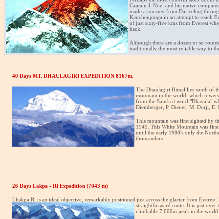
Captain J. Noel and his native compan
made a journey from Darjeeling throug
Kanchenjunga in an attempt to reach Eve
of just sixty-five kms from Everest whe
back.
Although there are a dozen or so routes 
traditionally the most reliable way to t
40 Days MT. DHAULAGIRI EXPEDITION 8167m.
The Dhaulagiri Himal lies south of 
mountain in the world, which towers i
from the Sanskrit word "Dhavala" whi
Diemberger, P. Diener, M. Dorji, E. 
This mountain was first sighted by th
1949. This White Mountain was first 
until the early 1980's only the Nort
thousanders
26 Days Lakpa - Ri Expedition (7043 m)
Lhakpa Ri is an ideal objective, remarkably positioned just across the glacier from Everest. 
straightforward route. It is just ove
climbable 7,000m peak in the world