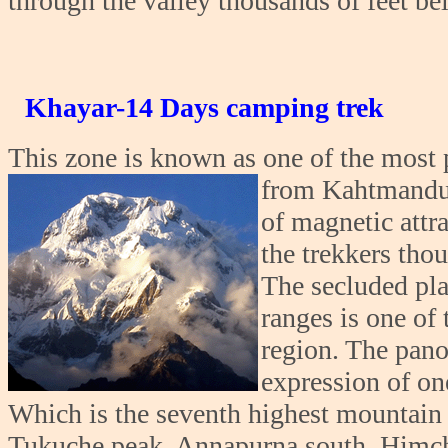
through the valley thousands of feet be
Khayar-14 Days camping trek
This zone is known as one of the most p
from Kahtmandu.
of magnetic attra
the trekkers thou
The secluded pl
ranges is one of
region. The pano
expression of on
Which is the seventh highest mountain 
Tukuche peak, Annapurna south, Himch