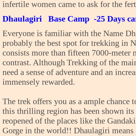
infertile women came to ask for the fert
Dhaulagiri Base Camp -25 Days ca
Everyone is familiar with the Name Dhau
probably the best spot for trekking in Ne
consists more than fifteen 7000-meter 
contrast. Although Trekking of the mai
need a sense of adventure and an increa
immensely rewarded.
The trek offers you as a ample chance 
this thrilling region has been shown its
reopened of the places like the Gandaki
Gorge in the world!! Dhaulagiri means