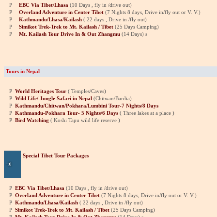
P
EBC Via Tibet/Lhasa
(10 Days , fly in /drive out)
P
Overland Adventure in Center Tibet
(7 Nights 8 days, Drive in/fly out or V. V.)
P
Kathmandu/Lhasa/Kailash
( 22 days , Drive in /fly out)
P
Simikot Trek-Trek to Mt. Kailash / Tibet
(25 Days Camping)
P
Mt. Kailash Tour Drive In & Out Zhangmu
(14 Days)
s
Tours in Nepal
P
World Heritages Tour
( Temples/Caves)
P
Wild Life/ Jungle Safari in Nepal
(Chitwan/Bardia)
P
Kathmandu/Chitwan/Pokhara/Lumbini Tour-7 Nights/8 Days
P
Kathmandu-Pokhara Tour- 5 Nights/6 Days
( Three lakes at a place )
P
Bird Watching
( Koshi Tapu wild life reserve )
Special Tibet Tour Packages
P
EBC Via Tibet/Lhasa
(10 Days , fly in /drive out)
P
Overland Adventure in Center Tibet
(7 Nights 8 days, Drive in/fly out or V. V.)
P
Kathmandu/Lhasa/Kailash
( 22 days , Drive in /fly out)
P
Simikot Trek-Trek to Mt. Kailash / Tibet
(25 Days Camping)