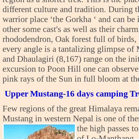
different culture and tradition. During 
warrior place ‘the Gorkha ‘ and can be
other some cast's as well as their char
rhododendron, Oak forest full of birds,
every angle is a tantalizing glimpse o
and Dhaulagiri (8,167) range on the init
excursion to Poon Hill one can observe
pink rays of the Sun in full bloom at t
Upper Mustang-16 days camping Tr
Few regions of the great Himalaya rem
Mustang in western Nepal is one of the
the high passes t
of Lo-Manthang , t