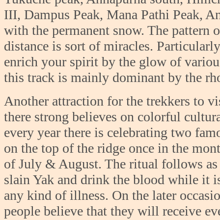
III, Dampus Peak, Mana Pathi Peak, Ann
with the permanent snow. The pattern o
distance is sort of miracles. Particular
enrich your spirit by the glow of variou
this track is mainly dominant by the r
Another attraction for the trekkers to vi
there strong believes on colorful cultur
every year there is celebrating two famo
on the top of the ridge once in the mo
of July & August. The ritual follows as p
slain Yak and drink the blood while it is
any kind of illness. On the later occasi
people believe that they will receive ev