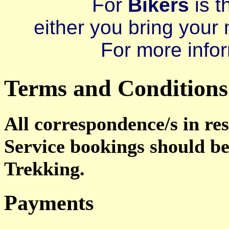
For
Bikers
is t
either you bring your 
For more infor
Terms and Conditions
All correspondence/s in re
Service bookings should b
Trekking.
Payments