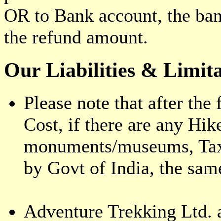
OR to Bank account, the ba
the refund amount.
Our Liabilities & Limita
Please note that after the 
Cost, if there are any Hik
monuments/museums, Taxes
by Govt of India, the sam
Adventure Trekking Ltd. a