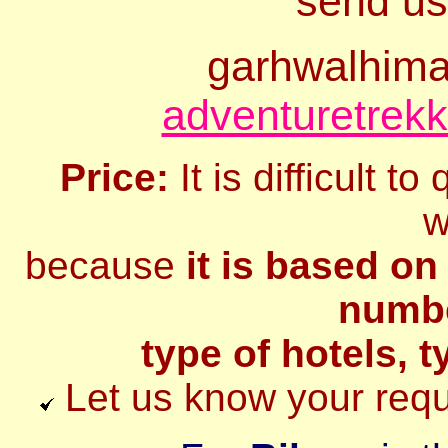
send us
garhwalhim
adventuretrek
Price:
It is difficult t
w
because
it is based on
numbe
type of hotels, t
Let us know your requi