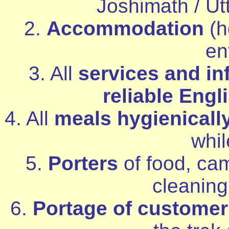
Joshimath / Utt
2.
Accommodation
(h
ent
3. All
services and in
reliable Engl
4. All
meals hygienicall
whil
5.
Porters
of food, cam
cleanin
6.
Portage of custome