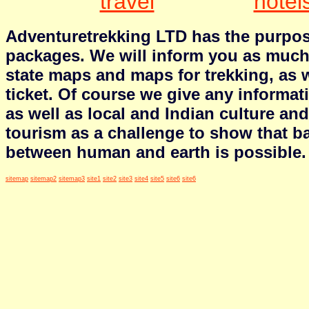
travel
hotel
Adventuretrekking LTD has the purpose
packages. We will inform you as much 
state maps and maps for trekking, as we
ticket. Of course we give any informa
as well as local and Indian culture an
tourism as a challenge to show that b
between human and earth is possible.
sitemap
sitemap2
sitemap3
site1
site2
site3
site4
site5
site6
site6