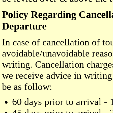
Policy Regarding Cancel
Departure
In case of cancellation of to
avoidable/unavoidable reaso
writing. Cancellation charge
we receive advice in writin
be as follow:
60 days prior to arrival - 
45 days prior to arrival - 