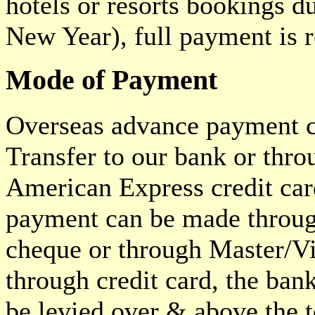
hotels or resorts bookings 
New Year), full payment is r
Mode of Payment
Overseas advance payment 
Transfer to our bank or thr
American Express credit car
payment can be made through
cheque or through Master/Vi
through credit card, the ban
be levied over & above the 