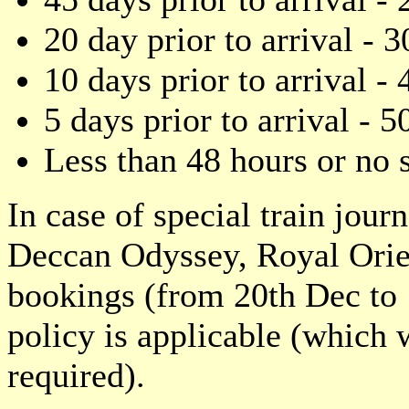
20 day prior to arrival - 3
10 days prior to arrival - 
5 days prior to arrival - 5
Less than 48 hours or 
In case of special train jour
Deccan Odyssey, Royal Orien
bookings (from 20th Dec to 1
policy is applicable (which
required).