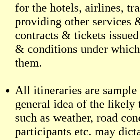
for the hotels, airlines, t
providing other services &
contracts & tickets issued
& conditions under which 
them.
All itineraries are sample 
general idea of the likely
such as weather, road cond
participants etc. may dict