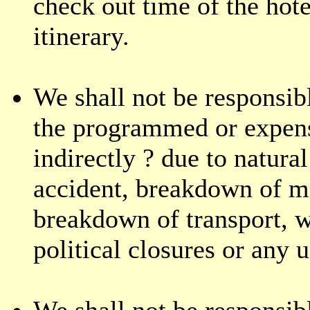
check out time of the hote
itinerary.
We shall not be responsibl
the programmed or expense
indirectly ? due to natural
accident, breakdown of m
breakdown of transport, we
political closures or any 
We shall not be responsib