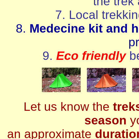
the trek
7. Local trekki
8.
Medecine kit and h
p
9.
Eco friendly
b
Let us know the
trek
season
yo
an approximate
duratio