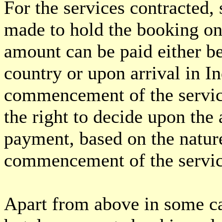
For the services contracted
made to hold the booking on
amount can be paid either b
country or upon arrival in In
commencement of the servic
the right to decide upon the
payment, based on the nature
commencement of the servic
Apart from above in some ca