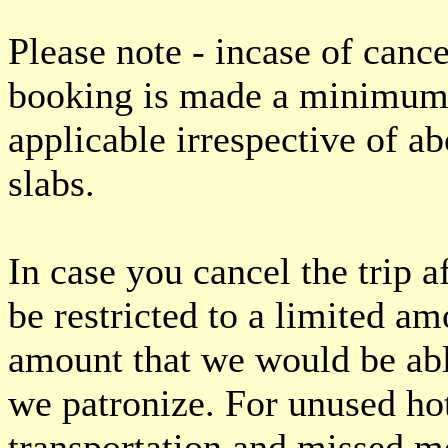
Please note - incase of cance
booking is made a minimum 
applicable irrespective of a
slabs.
In case you cancel the trip
be restricted to a limited a
amount that we would be abl
we patronize. For unused ho
transportation and missed me