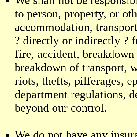
to person, property, or o
accommodation, transporta
? directly or indirectly ?
fire, accident, breakdown
breakdown of transport, wa
riots, thefts, pilferages,
department regulations, de
beyond our control.
We do not have any insur