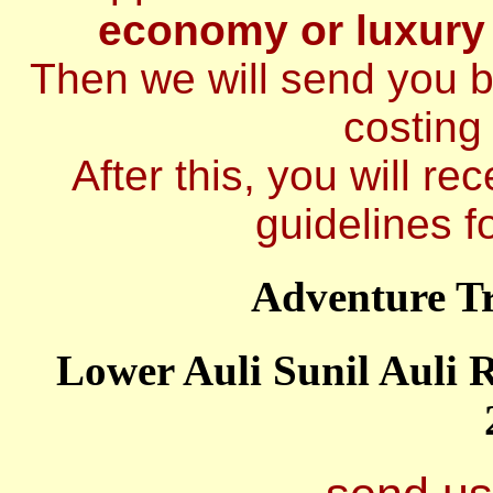
economy or luxury
Then we will send you br
costing 
After this, you will re
guidelines fo
Adventure T
Lower Auli Sunil Auli