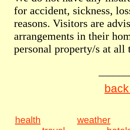
for accident, sickness, los
reasons. Visitors are advi
arrangements in their ho
personal property/s at all 
_____
back 
health
weather