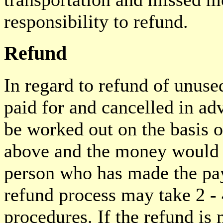
responsibility to refund.
Refund
In regard to refund of unuse
paid for and cancelled in a
be worked out on the basis o
above and the money would b
person who has made the pay
refund process may take 2 -
procedures. If the refund is 