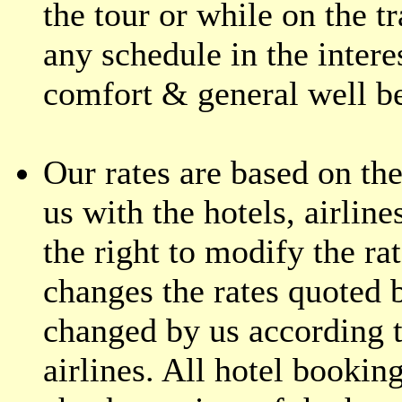
the tour or while on the t
any schedule in the interes
comfort & general well b
Our rates are based on the
us with the hotels, airline
the right to modify the ra
changes the rates quoted 
changed by us according t
airlines. All hotel bookin