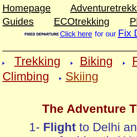
Homepage
Adventuretrekk
Guides
ECOtrekking
P
Fix 
Click here
for our
______________________
Trekking
Biking
Climbing
Skiing
The Adventure Tr
1-
Flight
to Delhi an