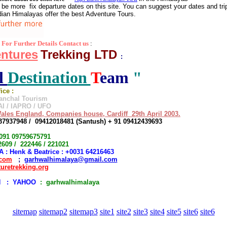
 be more fix departure dates on this site. You can suggest your dates and trip
ndian Himalayas offer the best Adventure Tours.
For Further Details Contact us
:
ntures
Trekking LTD
:
l
Destination
T
eam
"
fice :
ranchal Tourism
I / IAPRO / UFO
ales England, Companies house, Cardiff 29th April 2003.
37937948 / 09412018481 (Santush) + 91 09412439693
 0091 09759675791
609 / 222446 / 221021
 : Henk & Beatrice : +0031 64216463
.com
;
garhwalhimalaya@gmail.com
uretrekking.org
 : YAHOO
: garhwalhimalaya
sitemap
sitemap2
sitemap3
site1
site2
site3
site4
site5
site6
site6