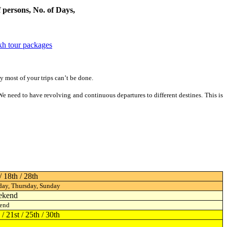
rsons, No. of Days, & month of travel -Trekking in india - Trekking
kh tour packages
y most of your trips can’t be done.
. We need to have revolving and continuous departures to different destines.
This is
/ 18th / 28th
ay, Thursday, Sunday
ekend
end
5 / 21st / 25th / 30th