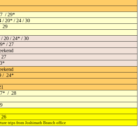
7 / 29*
4 / 20* / 24 / 30
/ 29
 / 20 / 24* / 30
19* / 27
eekend
 27
23*
eekend
9 / 24*
21
 17* / 28
29
/ 26
ture trips from Joshimath Branch office