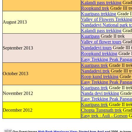
Kalandi pass trekking
Grade
Roopkund trek
Grade III tr
Kuaripass trekking
Grade II
Valley of Flowers Trekkin
August 2013
Nandadevi National park t
Kalandi pass trekking
Grade
Kuaripass
Grade II trek
Valley of flower tours
Grade
Nandadevi tours
Grade III 
September 2013
Roopkund trekking
Grade I
Easy Trekking Peak Pangar
Kuaripass trek
Grade II tre
Nandadevi trek
Grade III t
October 2013
Roop kund trekking
Grade I
Easy Trekking Peak Pangar
Kuaripass trek
Grade II tre
November 2012
Nanda devi trekking
Grade 
Easy Trekking Peak Pangar
Kuaripass trek
Grade II tre
December 2012
Chopta Tungnath trek
Grade
Easy trek : Auli - Gorson
Gr
Our Guest house
High Bank Himalayan View
-
Started from April en
d 2006, to know 