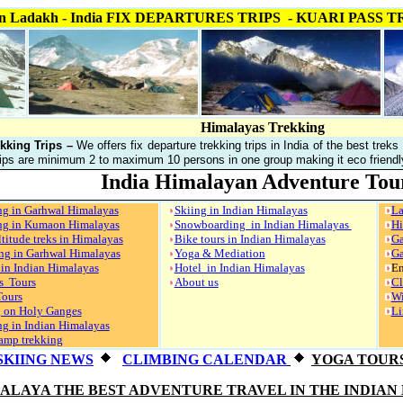
ekking in Ladakh - India FIX DEPARTURES TRIPS - KUAR
Himalayas Trekking
kking Trips –
We offers fix departure trekking trips in India of the best treks
ips are minimum 2 to maximum 10 persons in one group making it eco friendly,
India Himalayan Adventure Tou
ng in Garhwal Himalayas
Skiing in Indian Himalayas
La
ng in Kumaon Himalayas
Snowboarding in Indian Himalayas
Hi
titude treks in Himalayas
Bike tours in Indian Himalayas
Ga
ng in Garhwal Himalayas
Yoga & Mediation
Ga
 in Indian Himalayas
Hotel in Indian Himalayas
En
s Tours
About us
Cl
Tours
Wi
g on Holy Ganges
Li
g in Indian Himalayas
amp trekking
SKIING NEWS
CLIMBING CALENDAR
YOGA TOUR
MALAYA THE BEST ADVENTURE TRAVEL IN THE INDIAN