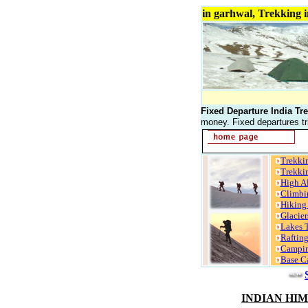
Trekking in India, Trekking in garhwal, Tr
Fixed Departure India Tre
money. Fixed departures tr
Trekki
Trekki
High Al
Climbi
Hiking
Glacier
Lakes 
Raftin
Campin
Base C
INDIAN HI