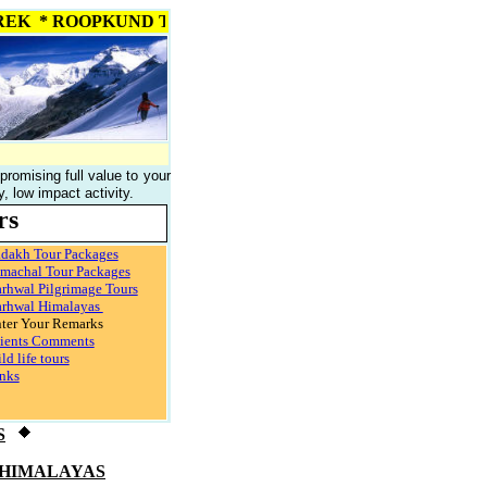
I PASS TREK * ROOPKUND TREK * NANDA DEVI TREK * SOUR
 promising full value to your
 low impact activity.
rs
dakh Tour Packages
machal Tour Packages
rhwal Pilgrimage Tours
rhwal Himalayas
ter Your Remarks
ients Comments
ld life tours
nks
S
 HIMALAYAS