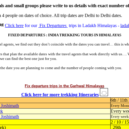
nd small groups please write to us details with exact number of pe
 4 people on dates of choice. All trip dates are Delhi to Delhi dates.
Click here
for our
Fix Departures
trips in Ladakh Himalayas -
lada
FIXED DEPARTURES : INDIA TREKKING TOURS IN HIMALAYAS
l agents, we find out they don’t coincide with the dates you can travel… this is wh
nes that plan the available dates with the travel agents that work directly with us…
 we can find the best one just for you.
u, the date you are planning to come and the number of people coming with you.
Fix departure trips in the Garhwal Himalayas
Click here for more trekking Itineraries
6th / 11th 
- Joshimath
Every Mond
ek
Every we
- Joshimath
Every week
2 / 10 / 1
ek)
29th