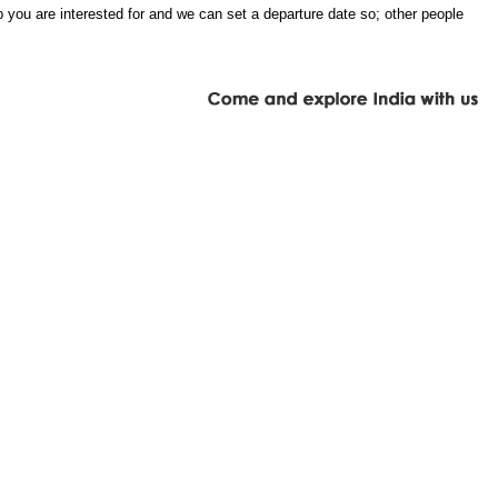
 you are interested for and we can set a departure date so; other people