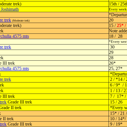
derate trek)
15th / 25t
- Joshimath
Every week
*Departu
e trek
20
(Moderate trek)
derate trek)
15 /
25* /
ek
Note add
chulla 4575 mts
18 / 28
*Every we
e trek
30
29
ek
28
 III trek
26*
chulla 4575 mts
25, 27*
k
*Departu
e trek
2 / *14 / 
rek
6 / 9* / 
ek
1 / 13 / 2
 III trek
7 / 17* /
trek
Grade III trek
15 / 26
rade II trek
*Every w
k
15* / 21 
 II trek
10 / 14*/ 
trek
Grade III trek
9 / 19*