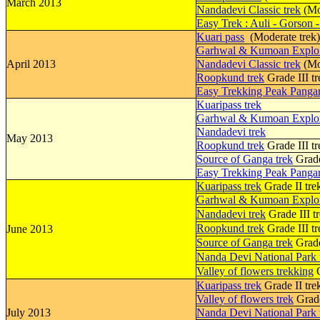
March 2013
Nandadevi Classic trek
(Mo
Easy Trek : Auli - Gorson 
Kuari pass
(Moderate trek)
Garhwal & Kumoan Explor
April 2013
Nandadevi Classic trek
(Mo
Roopkund trek
Grade III tr
Easy Trekking Peak Pangar
Kuaripass trek
Garhwal & Kumoan Explor
Nandadevi trek
May 2013
Roopkund trek
Grade III tr
Source of Ganga trek
Grade
Easy Trekking Peak Pangar
Kuaripass trek
Grade II tre
Garhwal & Kumoan Explor
Nandadevi trek
Grade III t
Roopkund trek
Grade III tr
June 2013
Source of Ganga trek
Grade
Nanda Devi National Park 
Valley of flowers trekking
G
Kuaripass trek
Grade II tre
Valley of flowers trek
Grade
July 2013
Nanda Devi National Park 