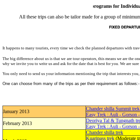
For our specialized trekking programs for Individuals a
All these trips can also be tailor made for a group of minimum
It happens to many tourists, every time we check the planned departures with trave
The big difference about us is that we are tour operators, this means we are the o
why we invite you to write us and ask for the date that is best for you. We are sure
You only need to send us your information mentioning the trip that interests yo
One can choose from many of the trips as per their requirement as follows:-
Chander shilla Summit trek
January 2013
Easy Trek : Auli - Gorson 
Deoriya Tal & Tungnath tr
February 2013
Easy Trek : Auli - Gorson 
Chander shilla trek
Kuaripass trek
(Moderate tr