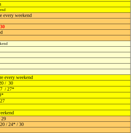
h
end
re every weekend
 30
ed
ekend
re every weekend
20 / 30
17 / 27*
3*
 27
eekend
/ 29
20 / 24* / 30