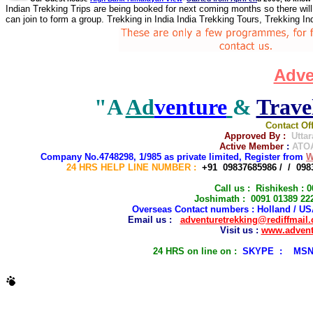
Indian Trekking Trips are being booked for next coming months so there will
can join to form a group. Trekking in India India Trekking Tours, Trekking I
Adve
"A
Ad
venture
&
Trave
Contact Of
Approved By :
Utta
Active Member
:
ATOA
C
ompany No.4748298, 1/985 as private limited, Register from
W
24 HRS HELP LINE NUMBER
:
+91 09837685986 / / 098
Call us : Rishikesh :
Joshimath : 0091 01389 222
Overseas Contact numbers : Holland / USA
Email us :
adventuretrekking@rediffmail
Visit us :
www.advent
2
4 HRS on line on :
SKYPE : MSN