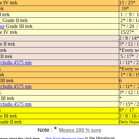
 IV trek
15 / 25*
ek
19*
 trek
1 / 9 / 1
g
Grade II trek
2* / 8 / 1
our
Grade III trek
7* / 20 
 IV trek
15/27*
2 / 8 / 14*
 II trek
5* / 12 / 
trek
*Every w
II trek
5 / 17* /
chulla 4575 mts
1 / 11* / 
k
*Every w
rek
1* / 8 / 1
II trek
6
chulla 4575 mts
1 / 11* / 
k
3* / 12 /
III trek
*
chulla 4575 mts
7 / 15* / 
k
8* / 17
 III trek
2 / 8 / 16 
ade II trek
Daily Depar
*
Note :
Means 100 % sure
in the Himalayas
more about this click here
High Bank Himalayan View