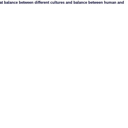
at balance between different cultures and balance between human and