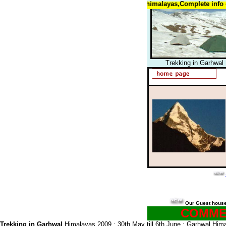
Trekking in garhwal himalayas himalayas,Complete info on tre
Trekking in Garhwal
Our Guest hous
COMMEN
Trekking in Garhwal
Himalayas 2009 : 30th May till 6th June : Garhwal Himal