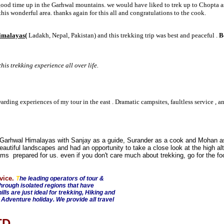
ood time up in the Garhwal mountains. we would have liked to trek up to Chopta as
is wonderful area. thanks again for this all and congratulations to the cook.
imalayas(
Ladakh, Nepal, Pakistan) and this trekking trip was best and peaceful .
B
is trekking experience all over life.
arding experiences of my tour in the east . Dramatic campsites, faultless service , a
e Garhwal Himalayas with Sanjay as a guide, Surander as a cook and Mohan a
utiful landscapes and had an opportunity to take a close look at the high alti
ams prepared for us. even if you don't care much about trekking, go for the f
vice.
T
he leading operators of tour &
through isolated regions that have
ls are just ideal for trekking, Hiking and
 Adventure holiday. We provide all travel
LTD