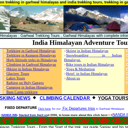
kking in garhwal himalayas and india trekking tours, trekking in garhwa
 Himalayas : Garhwal Trekking Tours , Garhwal Himalayas with complete info
India Himalayan Adventure Tou
Trekking in Garhwal Himalayas
Skiing in Indian Himalayas
Trekking in Kumaon Himalayas
Snowboarding in Indian
High Altitude treks in Himalayas
Himalayas
Climbing in Garhwal Himalayas
Bike tours in Indian Himalayas
Hiking in Indian Himalayas
Yoga & Mediation
Glaciers Tours
Hotel in Indian Himalayas
Lakes Tours
About us
Rafting on Holy Ganges
Camping in Indian Himalayas
Base Camp trekking
SKIING NEWS
CLIMBING CALENDAR
YOGA TOUR
Fix Departures trips
Click here
for our
in Garhwal Himalayas
NANDA I
e
NANDA INN
-
Started from April en
d 2006, to know more about this click here
TS OF CLIENTS ON INDIA TREKKIN
ayas Trekking Tours - From the Start of the trek, our guide Sanjay and his t