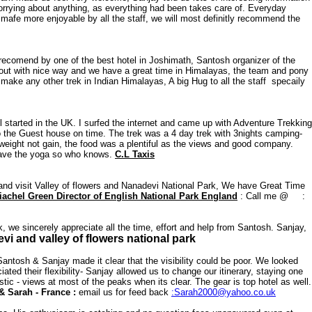
worrying about anything, as everything had been takes care of. Everyday
s mafe more enjoyable by all the staff, we will most definitly recommend the
ecomend by one of the best hotel in Joshimath, Santosh organizer of the
k out with nice way and we have a great time in Himalayas, the team and pony
ake any other trek in Indian Himalayas, A big Hug to all the staff specaily
l started in the UK. I surfed the internet and came up with Adventure Trekking
o the Guest house on time. The trek was a 4 day trek with 3nights camping-
weight not gain, the food was a plentiful as the views and good company.
l have the yoga so who knows.
C.L Taxis
land visit Valley of flowers and Nanadevi National Park, We have Great Time
achel Green Director of English National Park England
: Call me @ :
, we sincerely appreciate all the time, effort and help from Santosh. Sanjay,
 and valley of flowers national park
tosh & Sanjay made it clear that the visibility could be poor. We looked
ed their flexibility- Sanjay allowed us to change our itinerary, staying one
ic - views at most of the peaks when its clear. The gear is top hotel as well.
& Sarah - France :
email us for feed back
:Sarah2000@yahoo.co.uk