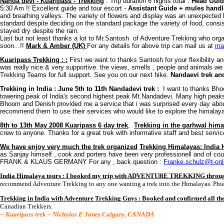
Nanda devi - Kuaripass - Trekking
: Trip duration 6 nights total :
Head Guid
5:30 Am !! Excellent guide and tour escort -
Assistant Guide + mules handl
and breathing valleys. The variety of flowers and display was an unexpecte
standard despite deciding on the standard package the variety of food, consis
stayed dry despite the rain.
Last but not least thanks a lot to Mr.Santosh of Adventure Trekking who organi
soon...!!
Mark & Amber (UK)
For any details for above trip can mail us at
ma
Kuaripass Trekking : :
First we want to thanks Santosh for your flexibility and
was really nice & very supportive. the views, smells , people and animals w
Trekking Teams for full support. See you on our next hike.
Nandaevi trek an
Trekking in India : June 5th to 11th Nandadevi trek :
I want to thanks Bho
towering peak of India's second highest peak Mt.Nandadevi. Many high peaks a
Bhoom and Denish provided me a service that i was surprised every day about t
recommend them to use their services who would like to explore the himalaya
8th to 13th May 2008 Kuaripass 6 day trek
,
Trekking in the garhwal hima
crew to anyone. Thanks for a great trek with informative staff and best serv
We have enjoy very much the trek organized
Trekking Himalayas: India
as Sanjay himself , cook and porters have been very professionell and of cou
FRANK & KLAUS GERMANY For any , back question :
Franke.schulz@t-onl
India Himalaya tours : I booked my trip with ADVENTURE TREKKING through
recommend Adventure Trekking to any one wanting a trek into the Himalayas. Phi
Trekking in India with Adventure Trekking Guys : Booked and confirmed all t
Canadian Trekkers.
-- Kuaripass trek – Nicholas E Jones Calgary, CANADA