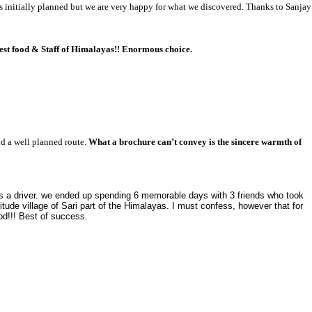
 initially planned but we are very happy for what we discovered. Thanks to Sanjay
est food & Staff of Himalayas!! Enormous choice.
nd a well planned route.
What a brochure can’t convey is the sincere warmth of
s a driver. we ended up spending 6 memorable days with 3 friends who took
tude village of Sari part of the Himalayas. I must confess, however that for
ood!!! Best of success.