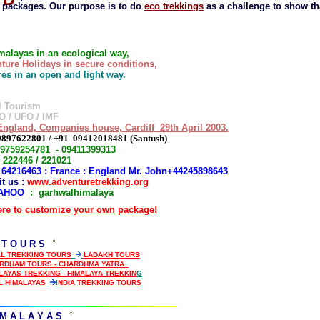
:
 packages. Our purpose is to do
eco trekkings
as a challenge to show th
imalayas in an ecological way,
ture Holidays in secure conditions,
ures in an open and light way.
l Tourism
O / UFO / IMF
ngland, Companies house, Cardiff 29th April 2003.
9897622801 / +91 09412018481 (Santush)
09759254781 - 09411399313
 222446 / 221021
1 64216463 : France : England Mr. John+44245898643
 us :
www.adventuretrekking.org
AHOO
: garhwalhimalaya
ere to customize your own package!
 T O U R S
L TREKKING TOURS
LADAKH TOURS
ARDHAM TOURS - CHARDHMA YATRA
LAYAS TREKKING - HIMALAYA TREKKIN
G
L HIMALAYAS
I
NDIA TREKKING TOURS
M A L A Y A S