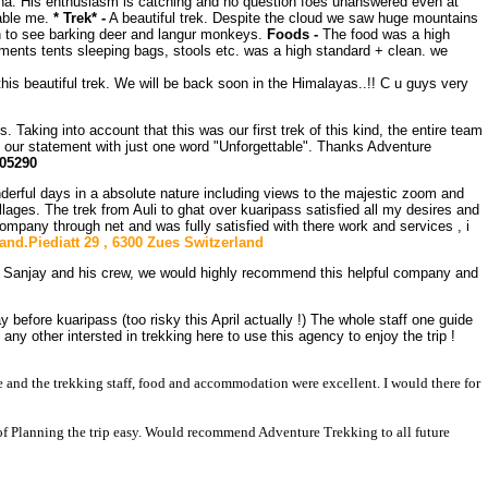
una. His enthusiasm is catching and no question foes unanswered even at
hable me.
* Trek* -
A beautiful trek. Despite the cloud we saw huge mountains
h to see barking deer and langur monkeys.
Foods -
The food was a high
ipments tents sleeping bags, stools etc. was a high standard + clean. we
this beautiful trek. We will be back soon in the Himalayas..!! C u guys very
. Taking into account that this was our first trek of this kind, the entire team
d our statement with just one word "Unforgettable". Thanks Adventure
205290
erful days in a absolute nature including views to the majestic zoom and
ages. The trek from Auli to ghat over kuaripass satisfied all my desires and
ompany through net and was fully satisfied with there work and services , i
land.Piediatt 29 , 6300 Zues Switzerland
ly Sanjay and his crew, we would highly recommend this helpful company and
before kuaripass (too risky this April actually !) The whole staff one guide
y other intersted in trekking here to use this agency to enjoy the trip !
me and the trekking staff, food and accommodation were excellent. I would there for
f Planning the trip easy. Would recommend Adventure Trekking to all future