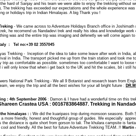
o the hard of Sanjay and his team we were able to enjoy the trekking without 
d !! ), The trekking has exceeded our expectations and the whole experience wa
g or holidays trip in Indian Himalayas. A big Thank you !
Treking
- We came across to Adventure Holidays Branch office in Joshimath r
rs trek, he recomend us Nandadevi trek and really his idea and knowledge wor
ng was and the entire trip was imaging and defenetly we will come again to m
Italy : Tel no:+39 02 3557045
as Trekking - Inception of the idea to take some leave after work in India, al
al in India. The transport picked me up from the train station and took me t
y trip as comfortable as possible. sometimes too comfortable I want to loose 
 i will only know that when i get back to the UK and hit the scales, bit i stil
lowers National Park Trekking - We all 9 Botanist and research team from Eng
am, we enjoy the trip and all the best wishes for your all bright future :
DR.Mi
kking : 4th September 2006
: Damon & I have had a wonderful time on this trek
Shareen Crastea USA : 0016783864887. Trekking in Nandadevi
the himalayas : :
We did the kuaripass trop during monsoon seasons. Both San
 more friendly, honest and thoughtful group of guides. We especially appreciat
e distance is quite short from gorson to tali. The khulara campsite is fantast
ool and friendly. All the best for future Adventure Trekking TEAM..!!
Martin 