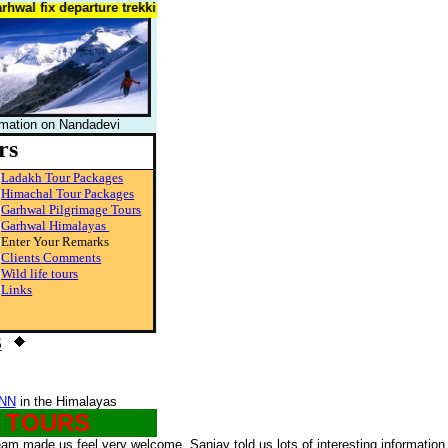
l fix departure trekking tours of garhwal,trekking india himalaya
rmation on Nandadevi
rs
Ladakh Tour Packages
Himachal Tour Packages
Garhwal Pilgrimage Tours
Garhwal Himalayas
Enter Your Remarks
Clients Comments
Wild life tours
Links
S
NN
in the Himalayas
G TOURS
eam made us feel very welcome, Sanjay told us lots of interesting information