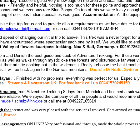
e Sanjay
-Excellent guide very knowledge on the area and local flora and fa
ers
- Friendly and helpful. Nothing is too much for these polite and approac
d bonus and we ever saw rare Blue Poppy. On top of this we were lucky enoug
ting of delicious Indian specialties was good.
Accommodation
- All the equ
ze this trip for us and to provide all our requirements as we have desire for 
rkmolesworth@hotmail.com
or can call 00441387251918 AMBER.
 speed of changing our initial trip to above. This trek was a never forget for us
e have encountered where spectacular each one by itself. We would like to en
d Valley of flowers kuaripass trekking. Noa & Ralf, Germany. + 00491726
om and Denish the best guide and cook of Adventure Trekking. For those wond
s well as walks through mystic oke tree forests and picturesque far wear vill
heir artistic cooking out in the wilderness. Really i choose the best travel c
s. I will be back again to the Garhwal mountains.
Daurele Di Ribto. Swtizer
layas :
, Finished with no problems, everything was perfect for us, Especial
ices.
Stevens & Lawrenson
UK. For feedback call us 00441530249159
 Himalaya
from Adventure Trekking 8 days from Mundoli and finsihed a sideway 
rse reliable. We enjoyed the company of all the people and would recommend an
ine.de
/
schulz@hhk.de
or call me at 0049227165614
 the i
nternet and was very pleased with the services I revived. Cars arrived on ti
el
,France
he arrangements
ON LINE! Very professional and through, made the whole process o