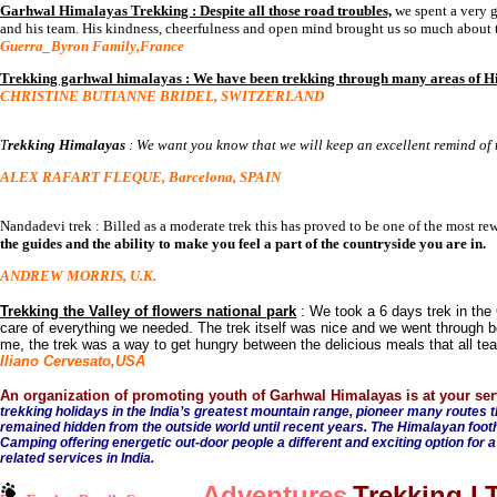
Garhwal Himalayas Trekking : Despite all those road troubles,
we spent a very g
and his team. His kindness, cheerfulness and open mind brought us so much about th
Guerra_Byron Family,France
Trekking garhwal himalayas : We have been trekking through many areas of H
CHRISTINE BUTIANNE BRIDEL, SWITZERLAND
T
rekking Himalayas
: We want you know that we will keep an excellent remind of th
ALEX RAFART FLEQUE, Barcelona, SPAIN
Nandadevi trek : Billed as a moderate trek this has proved to be one of the most rew
the guides and the ability to make you feel a part of the countryside you are in.
ANDREW MORRIS, U.K.
Trekking the Valley of flowers national park
: We took a 6 days trek in th
care of everything we needed. The trek itself was nice and we went through bea
me, the trek was a way to get hungry between the delicious meals that all te
Iliano Cervesato,USA
An organization of promoting youth of Garhwal Himalayas is at your ser
trekking holidays in the India’s greatest mountain range, pioneer many routes 
remained hidden from the outside world until recent years. The Himalayan foothil
Camping offering energetic out-door people a different and exciting option for a
related services in India.
Adventures
Trekking 