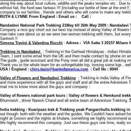
along the way about local culture, wildlife and the peaks temples etc.. Due t
without fail, the food was fantasc !!! (including our bottle of beer at the en
company to our familes , friends and others who will come to make any trekkin
RUTH & LYNNE From England : Email us : Call :
Nandadevi National Park Trekking 21May till 26th May 2009 : Nandadevi 
Company a nice guy short out our best trip instead of doing Valley of flowe
man take care about us as we were two women trekking with them, but everythi
Santosh !!
Simona Trevisi & Valentina Rocchi
:
Adress : VIA Satta 3 20157 Milano 
Trekking in Nandadevi
: Trekking in the Garhwal Himalayas - Indian Himalay
Team, I sent some email from the UK and then made contact by phone on arriv
The guide , guide assistant and the Pony men all did a great job at making m
Thank you to the whole team for an unforgettable trip, loosing some kgs.. well
USA / England :
chirs.taxis@bankofamerica.com
: Cell No : 0044
Valley of Flowers and Nandadevi Trekking
: Trekking in India Valley of F
and more experience with all the guys and staff and all the entire Adventure Te
mail me to know more about the guys and company :
Valley of flowers national park tours : Valley of flowers & Hemkund tre
Bhumnesh , driver Naresh Chand and all entire team of Adventure Trekking.
India trekking : Kuaripass trek & Trekking peak Pangarchulla trekking in 
out though- both with the weather and the guides. We Couldn't have asked for a
night at Gorosn and the nights at khulara, something we highly recommend as th
We highly recommend this company. Just use these guys one time, really so c