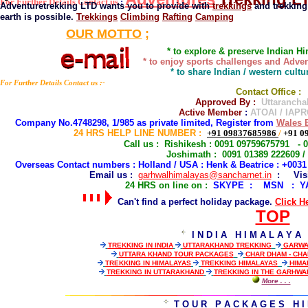
For Further Details Contact us
:
Adventuretrekking LTD wants you to provide with
trekkings
and trekking
earth is possible.
Trekkings
Climbing
Rafting
Camping
OUR MOTTO
;
* to explore & preserve Indian H
* to enjoy sports challenges and Adven
* to share Indian / western cult
For Further Details Contact us :-
Contact Office :
Approved By :
Uttarancha
Active Member
:
ATOAI / IAPR
Company No.4748298, 1/985 as private limited, Register from
Wales E
24 HRS HELP LINE NUMBER
:
+91 09837685986
/
+91 0
Call us : Rishikesh : 0091 09759675791 - 
Joshimath : 0091 01389 222609 /
Overseas Contact numbers : Holland / USA : Henk & Beatrice : +003
Email us :
garhwalhimalayas@sancharnet.in
: Visit
2
4 HRS on line on :
SKYPE : MSN : Y
Can't find a perfect holiday package.
Click H
TOP
I N D I A H I M A L A Y A
TREKKING IN INDIA
UTTARAKHAND TREKKING
GARWA
UTTARA KHAND TOUR PACKAGES
CHAR DHAM - CH
TREKKING IN HIMALAYAS
TREKKING HIMALAYAS
HIMA
TREKKING IN UTTARAKHAND
TREKKING IN THE GARHWA
More
. . .
T O U R P A C K A G E S H I 