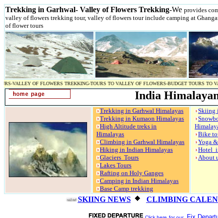
Trekking in Garhwal- Valley of Flowers Trekking
-We
provides comp
valley of flowers trekking tour, valley of flowers tour include camping at Ghang
of flower tours
Y OF FLOWERS TREKKING-TOURS TO VALLEY OF FLOWERS-BUDGET TOURS TO VALLEY OF FLO
India Himalayan
Trekking in Garhwal Himalayas
Skiing 
Trekking in Kumaon Himalayas
Snow
High Altitude treks in
Himalay
Himalayas
Bike to
Climbing in Garhwal Himalayas
Yoga &
Hiking in Indian Himalayas
Hotel i
Glaciers Tours
About 
Lakes Tours
Rafting on Holy Ganges
Camping in Indian Himalayas
Base Camp trekking
SKIING NEWS
CLIMBING CALE
Fix Departu
Click here
for our