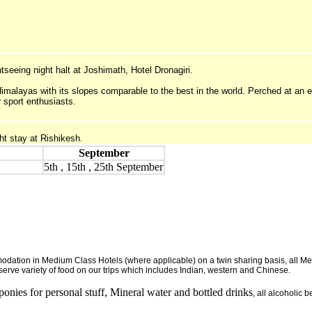
ghtseeing night halt at Joshimath, Hotel Dronagiri.
Himalayas with its slopes comparable to the best in the world. Perched at an e
r sport enthusiasts.
ht stay at Rishikesh.
September
5th , 15th , 25th September
dation in Medium Class Hotels (where applicable) on a twin sharing basis, all Meal
erve variety of food on our trips which includes Indian, western and Chinese.
 ponies for personal stuff, Mineral water and bottled drinks
, all alcoholic