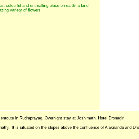
st colourful and enthralling place on earth- a land
ing variety of flowers
 enroute in Rudraprayag. Overnight stay at Joshimath. Hotel Dronagiri.
inathji. It is situated on the slopes above the confluence of Alaknanda and Dh