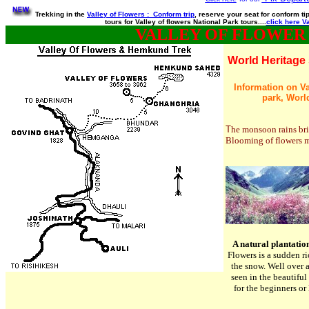
Trekking in the
Valley of Flowers : Conform trip
, reserve your seat for conform t
tours for Valley of flowers National Park tours....
click here Va
VALLEY OF FLOWER
World Heritage 
Information on Val
park, World
T
he monsoon rains brin
Blooming of flowers ma
A natural plantatio
Flowers is a sudden ri
the snow. Well over
seen in the beautiful
for the beginners or