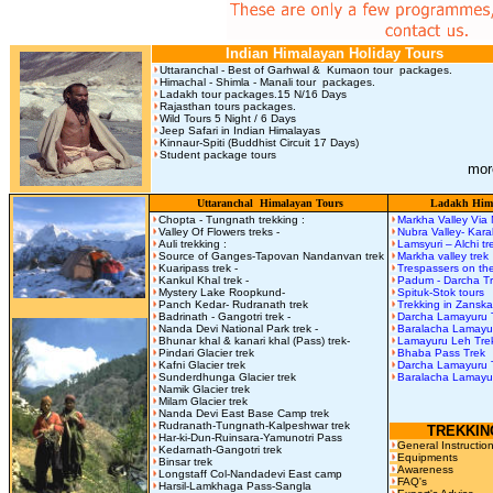
Indian Himalayan Holiday Tours
Uttaranchal - Best of Garhwal & Kumaon tour packages.
Himachal - Shimla - Manali tour packages.
Ladakh tour packages.15 N/16 Days
Rajasthan tours packages.
Wild Tours 5 Night / 6 Days
Jeep Safari in Indian Himalayas
Kinnaur-Spiti (Buddhist Circuit 17 Days)
Student package tours
mor
Uttaranchal Himalayan Tours
Ladakh Hima
Chopta - Tungnath trekking :
Markha Valley Via
Valley Of Flowers treks -
Nubra Valley- Kar
Auli trekking :
Lamsyuri – Alchi t
Source of Ganges-Tapovan Nandanvan trek
Markha valley trek
Kuaripass trek -
Trespassers on the
Kankul Khal trek -
Padum - Darcha T
Mystery Lake Roopkund-
Spituk-Stok tours
Panch Kedar- Rudranath trek
Trekking in Zanska
Badrinath - Gangotri trek -
Darcha Lamayuru 
Nanda Devi National Park trek -
Baralacha Lamay
Bhunar khal & kanari khal (Pass) trek-
Lamayuru Leh Tre
Pindari Glacier trek
Bhaba Pass Trek
Kafni Glacier trek
Darcha Lamayuru 
Sunderdhunga Glacier trek
Baralacha Lamayu
Namik Glacier trek
Milam Glacier trek
Nanda Devi East Base Camp trek
Rudranath-Tungnath-Kalpeshwar trek
TREKKIN
Har-ki-Dun-Ruinsara-Yamunotri Pass
General Instructio
Kedarnath-Gangotri trek
Equipments
Binsar trek
Awareness
Longstaff Col-Nandadevi East camp
FAQ's
Harsil-Lamkhaga Pass-Sangla