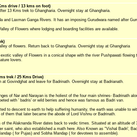
ms drive / 13 kms on foot)
after 13 Kms trek to Ghangharia. Overnight stay at Ghangharia.
nda and Laxman Ganga Rivers. It has an imposing Gurudwara named after Gur
alley of Flowers where lodging and boarding facilities are available.
ek)
Valley of flowers. Return back to Ghangharia. Overnight stay at Ghangharia
e exotic valley of Flowers in a conical shape with the river Pushpawati flowing
ature lovers.
s trek / 25 Kms Drive)
h at Govindghat and leave for Badrinath. Overnight stay at Badrianath.
nges of Nar and Narayan is the holiest of the four main shrines- Badrinath al
ted with ' badris' or wild berries and hence was famous as Badri van.
d to descent to earth to help suffering humanity, the earth was unable to wit
of them that later became the abode of Lord Vishnu or Badrinath.
 of the Alaknanda River dates back to vedic times. Situated at an altitude of 
r saint, who also established a math here. Also Known as "Vishal Badri', Bad
andap ( for Pujas) and Sobha Mandap ( for devotees to assemble).