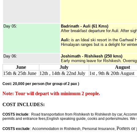
Day 05:
Badrinath - Auli (61 Kms)
After breakfast departure for Auli. After si
Auli:
is an Ideal ski resort in the Garhwal 
Himalayan ranges but is a delight for winte
Day 06:
Joshimath - Rishikesh (250 kms)
Early morning leave for Rishikesh. Overnig
June
July
August
15th & 25th June
12th , 14th & 22nd July
1st , 9th & 20th August
Cost: 20,000 per person
(for group of 2 pax )
Note: Tour will depart with minimum 2 people.
COST INCLUDES:
COSTS include
: Road transportation from Rishikesh to Rishikesh by car, Accommo
permits and entrance fees,English speaking guide, cooks and porters/mules. We s
Porters or
COSTS exclude
: Accommodation in Rishikesh, Personal Insurance,