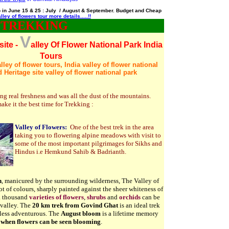
ip in June 15 & 25 : July / August & September. Budget and Cheap
lley of flowers tour more details.....!!
 TREKKING
V
site -
alley Of Flower National Park India
Tours
ley of flower tours, India valley of flower national
 Heritage site valley of flower national park
g real freshness and was all the dust of the mountains.
ke it the best time for
Trekking :
Valley of Flowers:
One of the best trek in the area
taking you to flowering alpine meadows with visit to
some of the most important pilgrimages for Sikhs and
Hindus i.e Hemkund Sahib & Badrianth.
n
, manicured by the surrounding wilderness, The Valley of
ot of colours, sharply painted against the sheer whiteness of
 a thousand
varieties of flowers
,
shrubs
and
orchids
can be
 valley. The
20
km trek from Govind Ghat
is an ideal trek
 less adventurous. The
August bloom
is a lifetime memory
when flowers can be seen blooming
.