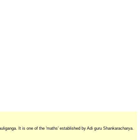
auliganga. It is one of the 'maths' established by Adi guru Shankaracharya.