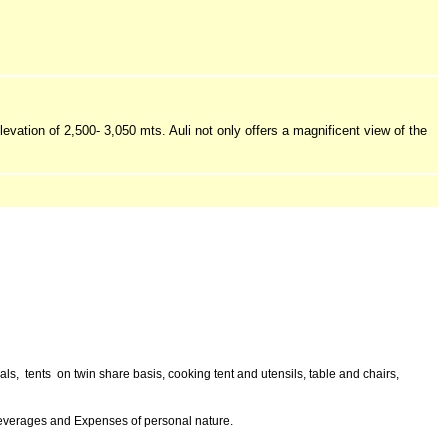
levation of 2,500- 3,050 mts. Auli not only offers a magnificent view of the
s, tents on twin share basis, cooking tent and utensils, table and chairs,
 beverages and Expenses of personal nature.