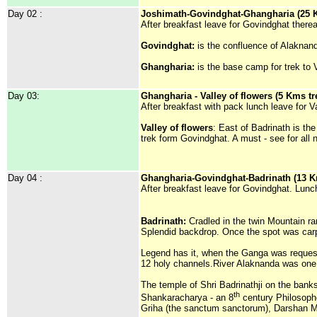
Day 02 :
Joshimath-Govindghat-Ghangharia (25 K
After breakfast leave for Govindghat there
Govindghat:
is the confluence of Alakna
Ghangharia:
is the base camp for trek to V
Day 03:
Ghangharia - Valley of flowers (5 Kms tr
After breakfast with pack lunch leave for 
Valley of flowers
: East of Badrinath is th
trek form Govindghat. A must - see for all n
Day 04 :
Ghangharia-Govindghat-Badrinath (13 Km
After breakfast leave for Govindghat. Lunc
Badrinath:
Cradled in the twin Mountain ra
Splendid backdrop. Once the spot was carpe
Legend has it, when the Ganga was requeste
12 holy channels.River Alaknanda was one 
The temple of Shri Badrinathji on the banks
th
Shankaracharya - an 8
century Philosophe
Griha (the sanctum sanctorum), Darshan M