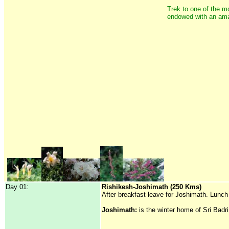
Trek to one of the mo
endowed with an amaz
Day 01:
Rishikesh-Joshimath (250 Kms)
After breakfast leave for Joshimath. Lunch
Joshimath:
is the winter home of Sri Badr