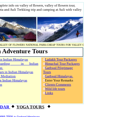
lete info on valley of flowers, valley of flowers tour,
aria and Auli Trekking trip and camping at Auli with valley
WERS NATIONAL PARK-CHEAP TOURS FOR VALLEY OF FLOWERS-VALLEY OF FLOWERS NATIONAL
 Adventure Tours
in Indian Himalayas
Ladakh Tour Packages
boarding in Indian
Himachal Tour Packages
as
Garhwal Pilgrimage
urs in Indian Himalayas
Tours
 Mediation
Garhwal Himalayas
n Indian Himalayas
Enter Your Remarks
us
Clients Comments
Wild life tours
Links
NDAR
YOGA TOURS
res trips
in Garhwal Himalayas