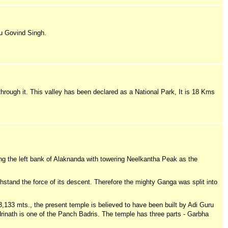
u Govind Singh.
 through it. This valley has been declared as a National Park, It is 18 Kms
ong the left bank of Alaknanda with towering Neelkantha Peak as the
hstand the force of its descent. Therefore the mighty Ganga was split into
3,133 mts., the present temple is believed to have been built by Adi Guru
rinath is one of the Panch Badris. The temple has three parts - Garbha