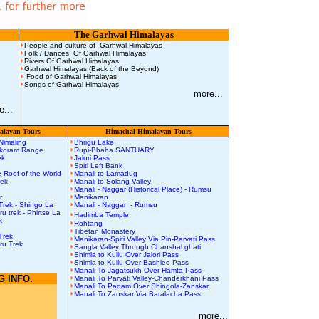
The Garhwal Himalayas
People and culture of Garhwal Himalayas
Folk / Dances Of Garhwal Himalayas
Rivers Of Garhwal Himalayas
Garhwal Himalayas (Back of the Beyond)
Food of Garhwal Himalayas
Songs of Garhwal Himalayas
more...
e...
layan Tours
Himachal Himalayan Tours
 Nimaling
Bhrigu Lake
akoram Range
Rupi-Bhaba SANTUARY
rek
Jalori Pass
Spiti Left Bank
 Roof of the World
Manali to Lamadug
rek
Manali to Solang Valley
Manali - Naggar (Historical Place) - Rumsu
r
Manikaran
Trek
-
Shingo La
Manali - Naggar - Rumsu
uru
t
rek
-
Phirtse La
Hadimba Temple
k
Rohtang
Tibetan Monastery
Trek
Manikaran-Spiti Valley Via Pin-Parvati Pass
ru Trek
Sangla Valley Through Chanshal ghati
Shimla to Kullu Over Jalori Pass
Shimla to Kullu Over Bashleo Pass
Manali To Jagatsukh Over Hamta Pass
G INFO.
Manali To Parvati Valley-Chanderkhani Pass
Manali To Padam Over Shingola-Zanskar
n
Manali To Zanskar Via Baralacha Pass
more...