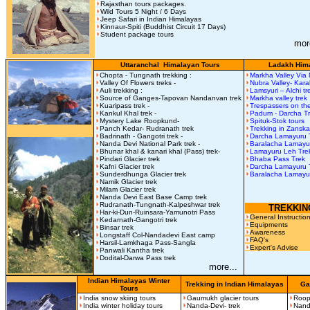
Rajasthan tours packages.
Wild Tours 5 Night / 6 Days
Jeep Safari in Indian Himalayas
Kinnaur-Spiti (Buddhist Circuit 17 Days)
Student package tours
mor
Uttaranchal Himalayan Tours
Ladakh Hima
Chopta - Tungnath trekking :
Markha Valley Via
Valley Of Flowers treks -
Nubra Valley- Kar
Auli trekking :
Lamsyuri – Alchi t
Source of Ganges-Tapovan Nandanvan trek
Markha valley trek
Kuaripass trek -
Trespassers on the
Kankul Khal trek -
Padum - Darcha T
Mystery Lake Roopkund-
Spituk-Stok tours
Panch Kedar- Rudranath trek
Trekking in Zanska
Badrinath - Gangotri trek -
Darcha Lamayuru 
Nanda Devi National Park trek -
Baralacha Lamay
Bhunar khal & kanari khal (Pass) trek-
Lamayuru Leh Tre
Pindari Glacier trek
Bhaba Pass Trek
Kafni Glacier trek
Darcha Lamayuru 
Sunderdhunga Glacier trek
Baralacha Lamayu
Namik Glacier trek
Milam Glacier trek
Nanda Devi East Base Camp trek
Rudranath-Tungnath-Kalpeshwar trek
TREKKIN
Har-ki-Dun-Ruinsara-Yamunotri Pass
General Instructio
Kedarnath-Gangotri trek
Equipments
Binsar trek
Awareness
Longstaff Col-Nandadevi East camp
FAQ's
Harsil-Lamkhaga Pass-Sangla
Expert's Advise
Panwali Kantha trek
Dodital-Darwa Pass trek
more...
Indian Himalayas Winter
Trekking in Indian Himalayas
Ga
Tours
India snow skiing tours
Gaumukh glacier tours
Roop
India winter holiday tours
Nanda-Devi- trek
Nand