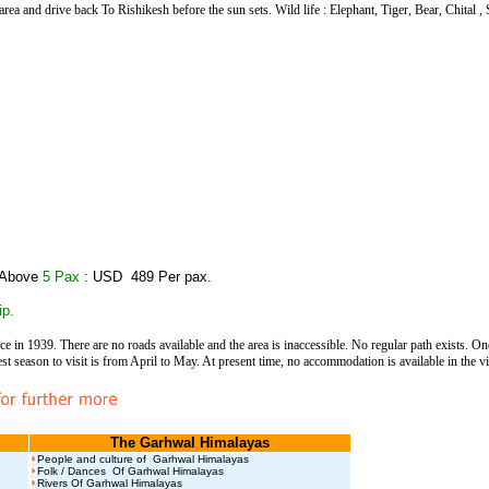
area and drive back To Rishikesh before the sun sets. Wild life : Elephant, Tiger, Bear, Chital 
 Above
5 Pax
: USD 489 Per pax.
ip.
ce in 1939. There are no roads available and the area is inaccessible. No regular path exists. O
eason to visit is from April to May. At present time, no accommodation is available in the vic
The Garhwal Himalayas
People and culture of Garhwal Himalayas
Folk / Dances Of Garhwal Himalayas
Rivers Of Garhwal Himalayas