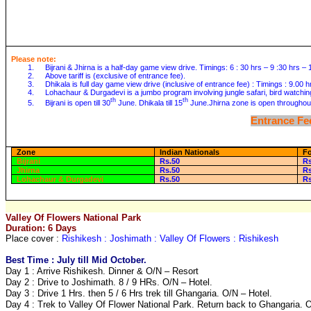
Please note:
1.
Bijrani & Jhirna is a half-day game view drive. Timings: 6 : 30 hrs – 9 :30 hrs –
2.
Above tariff is (exclusive of entrance fee).
3.
Dhikala is full day game view drive (inclusive of entrance fee) : Timings : 9.00 
4.
Lohachaur & Durgadevi is a jumbo program involving jungle safari, bird watchin
th
th
5.
Bijrani is open till 30
June. Dhikala till 15
June.Jhirna zone is open throughout
Entrance Fee
Zone
Indian Nationals
Fo
Bijrani
Rs.50
R
Jhirna
Rs.50
R
Lohachaur & Durgadevi
Rs.50
R
Valley Of Flowers National Park
Duration: 6 Days
Place cover :
Rishikesh : Joshimath : Valley Of Flowers : Rishikesh
Best Time : July till Mid October.
Day 1 : Arrive Rishikesh. Dinner & O/N – Resort
Day 2 : Drive to Joshimath. 8 / 9 HRs. O/N – Hotel.
Day 3 : Drive 1 Hrs. then 5 / 6 Hrs trek till Ghangaria. O/N – Hotel.
Day 4 : Trek to Valley Of Flower National Park. Return back to Ghangaria. O