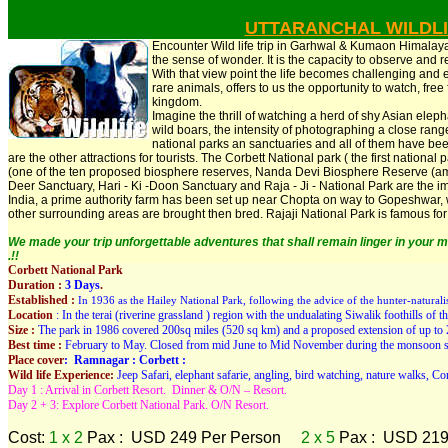
UTTARANCHAL WILDL
Encounter Wild life trip in Garhwal & Kumaon Himalayas.
the sense of wonder. It is the capacity to observe and re
With that view point the life becomes challenging and 
rare animals, offers to us the opportunity to watch, free 
kingdom.
Imagine the thrill of watching a herd of shy Asian eleph
wild boars, the intensity of photographing a close ran
national parks an sanctuaries and all of them have been
are the other attractions for tourists. The Corbett National park ( the first national
(one of the ten proposed biosphere reserves, Nanda Devi Biosphere Reserve (amo
Deer Sanctuary, Hari - Ki -Doon Sanctuary and Raja - Ji - National Park are the impo
India, a prime authority farm has been set up near Chopta on way to Gopeshwar
other surrounding areas are brought then bred. Rajaji National Park is famous fo
We made your trip unforgettable adventures that shall remain linger in your m
.!!
Corbett National Park
Duration :
3 Days
.
Established :
In 1936 as the Hailey National Park, following the advice of the hunter-naturali
Location
: In the terai (riverine grassland ) region with the undualating Siwalik foothills o
Size :
The park in 1986 covered 200sq miles (520 sq km) and a proposed extension of up to 
Best time :
February to May. Closed from mid June to Mid November during the monsoon s
Place cover
: Ramnagar : Corbett :
Wild life Experience:
Jeep Safari, elephant safarie, angling, bird watching, nature walks, Cor
Day 1 : Arrival in Corbett Resort. Dinner & O/N – Resort.
Day 2 + 3: Explore Corbett National Park. O/N Resort.
Cost:
1 x 2
Pax : USD 249 Per Person
2 x 5
Pax : USD 219