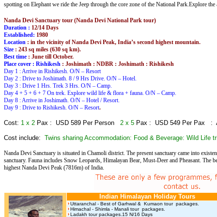
spotting on Elephant we ride the Jeep through the core zone of the National Park.Explore the 
Nanda Devi Sanctuary tour (Nanda Devi National Park tour)
Duration :
12/14 Days
Established:
1980
Location
: in the vicinity of Nanda Devi Peak, India’s second highest mountain.
Size
: 243 sq miles (630 sq km).
Best time
: June till October.
Place cover : Rishikesh
: Joshimath : NDBR : Joshimath : Rishikesh
Day 1 : Arrive in Rishikesh. O/N – Resort
Day 2 : Drive to Joshimath. 8 / 9 Hrs Drive. O/N – Hotel.
Day 3 : Drive 1 Hrs. Trek 3 Hrs. O/N – Camp.
Day 4 + 5 + 6 + 7 On trek. Explore wild life & flora + fauna. O/N – Camp.
Day 8 : Arrive in Joshimath. O/N – Hotel / Resort.
Day 9 : Drive to Rishikesh. O/N – Resort
.
Cost:
1 x 2
Pax : USD 589 Per Person
2 x 5
Pax : USD 549 Per Pax :
Cost include:
Twins sharing Accommodation: Food & Beverage: Wild Life tr
Nanda Devi Sanctuary is situated in Chamoli district. The present sanctuary came into existen
sanctuary. Fauna includes Snow Leopards, Himalayan Bear, Must-Deer and Pheasant. The best s
highest Nanda Devi Peak (7816m) of India.
Indian Himalayan Holiday Tours
Uttaranchal - Best of Garhwal & Kumaon tour packages.
Himachal - Shimla - Manali tour packages.
Ladakh tour packages.15 N/16 Days