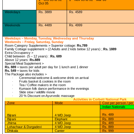
Oct 05
Weekdays
Rs. 3889
Rs. 4589
Weekends
Rs. 4489
Rs. 4999
Weekdays – Monday, Tuesday, Wednesday and Thursday
Weekends – Friday, Saturday, Sunday
Room Category Supplements > Superior cottage:
Rs.789
Family Cottage supplement > (2 Adults and 2 kids below 12 years) ;
Rs. 1889
Extra Occupancy >
Child between (5 – 12 years) :
Rs. 689
Above 12 years:
Rs.889
Special Meal Supplement >
Rs. 889
+ taxes per adult per day for 1 lunch and 1 dinner
Rs. 549
+ taxes for kids
The Package also includes >
Ceremonial welcome & welcome drink on arrival
·
Fruits basket & cookies in the room
·
Tea / Coffee makers in the room
·
Kumaon folk dance performance in the evenings
·
Slide slow / wildlife movie
·
20 % Discount on Ayurvedic massage
·
Activities in Corbett National Park
Zone
Mode
Cost per person / per 
Indian Nationals
Rs. 489
Bijrani
4 WD Jeep
Bijrani
Elephant
Rs. 889
Jhirna
4 WD Jeep
Rs. 489
Lohachaur & Durgadevi
4 WD Jeep
Rs. 889
Dhikala
Canter
Rs. 999