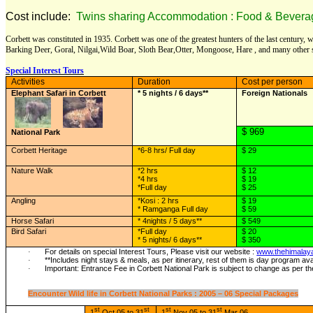
Cost include:
Twins sharing Accommodation : Food & Beverage :
Corbett was constituted in 1935. Corbett was one of the greatest hunters of the last century,
Barking Deer, Goral, Nilgai,Wild Boar, Sloth Bear,Otter, Mongoose, Hare , and many other 
Special Interest Tours
Activities
Duration
Cost per person
Elephant Safari in Corbett
* 5 nights / 6 days**
Foreign Nationals
$ 969
National Park
Corbett Heritage
*6-8 hrs/ Full day
$ 29
Nature Walk
*2 hrs
$ 12
*4 hrs
$ 19
*Full day
$ 25
Angling
*Kosi : 2 hrs
$ 19
* Ramganga Full day
$ 59
Horse Safari
* 4nights / 5 days**
$ 549
Bird Safari
*Full day
$ 20
* 5 nights/ 6 days**
$ 350
For details on special Interest Tours, Please visit our website :
www.thehimalay
·
**Includes night stays & meals, as per itinerary, rest of them is day program avai
·
Important: Entrance Fee in Corbett National Park is subject to change as per th
·
Encounter Wild life in Corbett National Parks : 2005 – 06 Special Packages
st
st
st
st
1
Oct 05 to 31
1
Nov 05 to 31
Mar 06