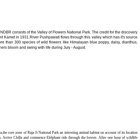
DBR consists of the Valley of Flowers National Park. The credit for the discovery
unt Kamet in 1931.River Pushpawati flows through this valley which has it's source
More than 300 species of wild flowers like Himalayan blue poppy, daisy, dianthus,
s bloom and swing with life during July - August.
a,the core zone of Raja Ji National Park an intresting animal habitat on account of its location
. Arrive Chilla and commence Elelphant ride through the forests. After one hour of wildlife