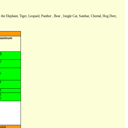
to the Elephant, Tiger, Leopard, Panther , Bear , Jungle Cat, Sambar, Cheetal, Hog Deer,
aximum
6
0
5
4
8
8
6
sons