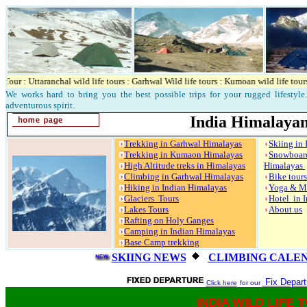
r : Uttaranchal wild life tours : Garhwal Wild life tours : Kumoan wild life tours : C
We works hard to bring you the best possible trips for your rugged lifestyle. 
adventurous spirit.
India Himalayan
Trekking in Garhwal Himalayas
Skiing in
Trekking in Kumaon Himalayas
Snowbo
High Altitude treks in Himalayas
Himalayas
Climbing in Garhwal Himalayas
Bike tour
Hiking in Indian Himalayas
Yoga & M
Glaciers Tours
Hotel in 
Lakes Tours
About us
Rafting on Holy Ganges
Camping in Indian Himalayas
Base Camp trekking
SKIING NEWS
CLIMBING CALE
Fix Departu
Click here
for our
INDIA WILD LIFE 