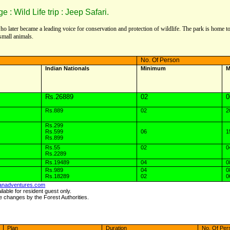
 Wild Life trip : Jeep Safari.
 who later became a leading voice for conservation and protection of wildlife. The park is home 
small animals.
No. Of Person
Indian Nationals
Minimum
M
Rs.26889
02
0
Rs.889
02
2
Rs.299
Rs.599
06
1
Rs.899
Rs.55
02
0
Rs.2289
Rs.19489
04
0
Rs.989
04
0
Rs.18289
02
0
anadventures.com
lable for resident guest only.
e changes by the Forest Authorities.
Plan
Duration
No. Of Per