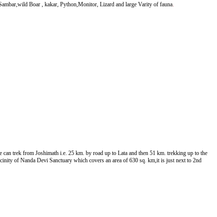
, Sambar,wild Boar , kakar, Python,Monitor, Lizard and large Varity of fauna
.
ne can trek from Joshimath i.e. 25 km. by road up to Lata and then 51 km. trekking up to the
inity of Nanda Devi Sanctuary which covers an area of 630 sq. km,it is just next to 2nd