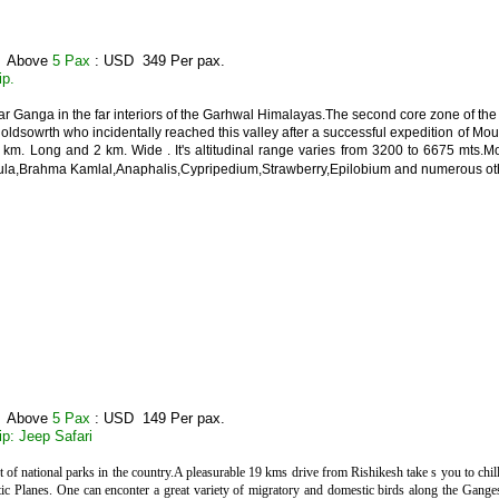
: Above
5 Pax
: USD 349 Per pax.
ip.
r Ganga in the far interiors of the Garhwal Himalayas.The second core zone of the N
Holdsowrth who incidentally reached this valley after a successful expedition of Mo
 5 km. Long and 2 km. Wide . It's altitudinal range varies from 3200 to 6675 mts.
la,Brahma Kamlal,Anaphalis,Cypripedium,Strawberry,Epilobium and numerous other
: Above
5 Pax
: USD 149 Per pax.
ip: Jeep Safari
st of national parks in the country.A pleasurable 19 kms drive from Rishikesh take s you to chill
tic Planes. One can enconter a great variety of migratory and domestic birds along the Ganges