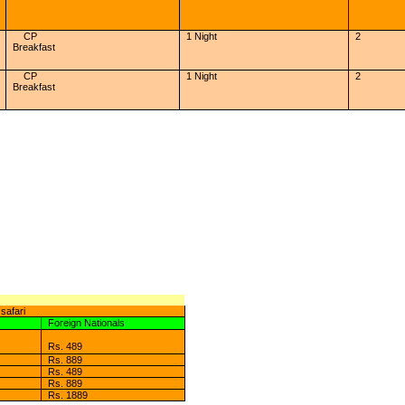
CP
1 Night
2
Breakfast
CP
1 Night
2
Breakfast
safari
Foreign Nationals
Rs. 489
Rs. 889
Rs. 489
Rs. 889
Rs. 1889