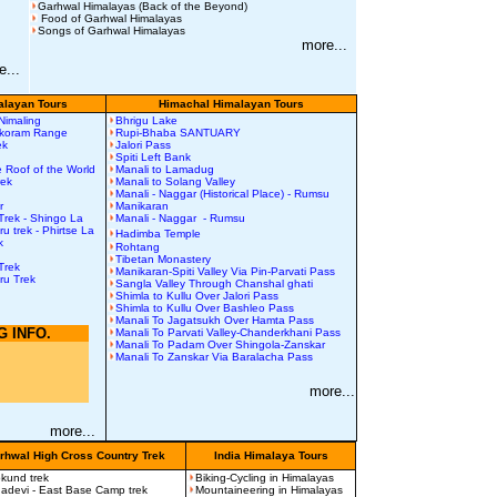
Garhwal Himalayas (Back of the Beyond)
Food of Garhwal Himalayas
Songs of Garhwal Himalayas
more...
e...
layan Tours
Himachal Himalayan Tours
 Nimaling
Bhrigu Lake
akoram Range
Rupi-Bhaba SANTUARY
rek
Jalori Pass
Spiti Left Bank
 Roof of the World
Manali to Lamadug
rek
Manali to Solang Valley
Manali - Naggar (Historical Place) - Rumsu
r
Manikaran
Trek
-
Shingo La
Manali - Naggar - Rumsu
uru
t
rek
-
Phirtse La
Hadimba Temple
k
Rohtang
Tibetan Monastery
Trek
Manikaran-Spiti Valley Via Pin-Parvati Pass
ru Trek
Sangla Valley Through Chanshal ghati
Shimla to Kullu Over Jalori Pass
Shimla to Kullu Over Bashleo Pass
Manali To Jagatsukh Over Hamta Pass
G INFO.
Manali To Parvati Valley-Chanderkhani Pass
Manali To Padam Over Shingola-Zanskar
n
Manali To Zanskar Via Baralacha Pass
more...
more...
rhwal High Cross Country Trek
India Himalaya Tours
kund trek
Biking-Cycling in Himalayas
adevi - East Base Camp trek
Mountaineering in Himalayas