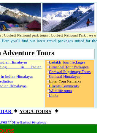
orbett National park tours : Corbett National Park : we offers accomodation and other 
Here you'll find our latest travel packages suited for the
 Adventure Tours
 Indian Himalayas
Ladakh Tour Packages
arding in Indian
Himachal Tour Packages
Garhwal Pilgrimage Tours
s in Indian Himalayas
Garhwal Himalayas
ediation
Enter Your Remarks
Indian Himalayas
Clients Comments
Wild life tours
Links
NDAR
YOGA TOURS
res trips
in Garhwal Himalayas
TOURS