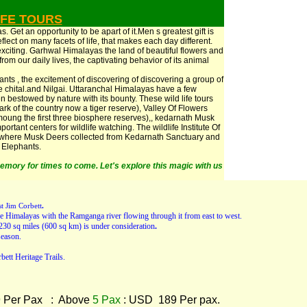
IFE TOURS
 Get an opportunity to be apart of it.Men s greatest gift is
flect on many facets of life, that makes each day different.
exciting. Garhwal Himalayas the land of beautiful flowers and
from our daily lives, the captivating behavior of its animal
ants , the excitement of discovering of discovering a group of
ge chital.and Nilgai. Uttaranchal Himalayas have a few
 bestowed by nature with its bounty. These wild life tours
 park of the country now a tiger reserve), Valley Of Flowers
ung the first three biosphere reserves),, kedarnath Musk
rtant centers for wildlife watching. The wildlife Institute Of
, where Musk Deers collected from Kedarnath Sanctuary and
r Elephants.
emory for times to come. Let's explore this magic with us
st Jim Corbett
.
f the Himalayas with the Ramganga river flowing through it from east to west.
230 sq miles (600 sq km) is under consideration
.
eason.
bett Heritage Trails.
 Per Pax : Above
5 Pax
: USD 189 Per pax.