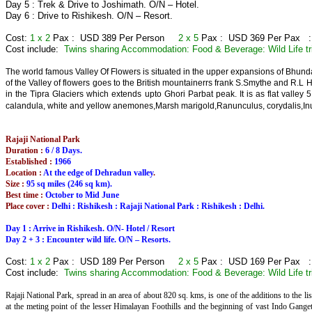
Day 5 : Trek & Drive to Joshimath. O/N – Hotel.
Day 6 : Drive to Rishikesh. O/N – Resort.
Cost:
1 x 2
Pax : USD 389 Per Person
2 x 5
Pax : USD 369 Per Pax 
Cost include:
Twins sharing Accommodation: Food & Beverage: Wild Life tr
The world famous Valley Of Flowers is situated in the upper expansions of Bhunda
of the Valley of flowers goes to the British mountainerrs frank S.Smythe and R.L 
in the Tipra Glaciers which extends upto Ghori Parbat peak. It is as flat valley
calandula, white and yellow anemones,Marsh marigold,Ranunculus, corydalis,Inu
Rajaji National Park
Duration :
6 / 8 Days.
Established :
1966
Location :
At the edge of Dehradun valley
.
Size :
95 sq miles (246 sq km).
Best time :
October to Mid June
Place cover :
Delhi : Rishikesh : Rajaji National Park : Rishikesh : Delhi.
Day 1 : Arrive in Rishikesh. O/N- Hotel / Resort
Day 2 + 3 : Encounter wild life. O/N – Resorts.
Cost:
1 x 2
Pax : USD 189 Per Person
2 x 5
Pax : USD 169 Per Pax 
Cost include:
Twins sharing Accommodation: Food & Beverage: Wild Life tr
Rajaji National Park, spread in an area of about 820 sq. kms, is one of the additions to the li
at the meting point of the lesser Himalayan Foothills and the beginning of vast Indo Gange