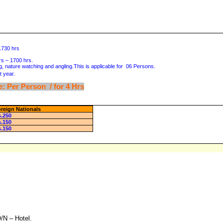
 1730 hrs
hrs – 1700 hrs.
g, nature watching and angling.This is applicable for 06 Persons.
 year.
: Per Person / for 4 Hrs
reign Nationals
s.250
s.150
s.150
/N – Hotel.