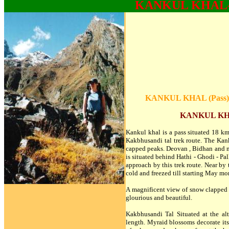
KANKUL KHAL
KANKUL KHAL (Pass) 
KANKUL KHA
Kankul khal is a pass situated 18 k
Kakbhusandi tal trek route. The Kank
capped peaks. Deovan , Bidhan and ma
is situated behind Hathi - Ghodi - Pa
approach by this trek route. Near by t
cold and freezed till starting May m
A magnificent view of snow clapped p
glourious and beautiful.
Kakbhusandi Tal Situated at the al
length. Myraid blossoms decorate its