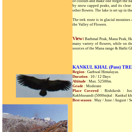
of colours and make one forget the ha
by snow capped peaks, and its clear
other flowers. The lake is set up in th
The trek route is in glacial moraine
the Valley of Flowers.
View:
Barhmal Peak, Mana Peak, Hat
many variety of flowers, while on t
sources of the Mana range & Hathi Gl
KANKUL KHAL (Pass) TREK
Region
: Garhwal Himalayas.
Duration
: 10 / 12 Days
Altitude
: Max. 52500m.
Grade
: Moderate
Place Covered
: Rishikesh : Jos
Kakbhusandi (5000m)tal : Kankul kh
Best season
: May / June / August / S