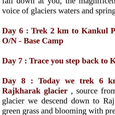
fall down at you, the magnifice
voice of glaciers waters and sprin
Day 6 : Trek 2 km to Kankul Pa
O/N - Base Camp
Day 7 : Trace you step back to
Day 8 : Today we trek 6 km
Rajkharak glacier
, source from
glacier we descend down to Raj
green grass and blooming with pre