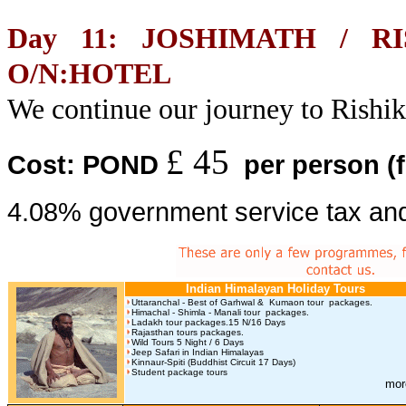
Day 11: JOSHIMATH / R
O/N:HOTEL
We continue our journey to Rishi
£ 45
Cost: POND
per person
(
4.08% government service tax and
Indian Himalayan Holiday Tours
Uttaranchal - Best of Garhwal & Kumaon tour packages.
Himachal - Shimla - Manali tour packages.
Ladakh tour packages.15 N/16 Days
Rajasthan tours packages.
Wild Tours 5 Night / 6 Days
Jeep Safari in Indian Himalayas
Kinnaur-Spiti (Buddhist Circuit 17 Days)
Student package tours
mor