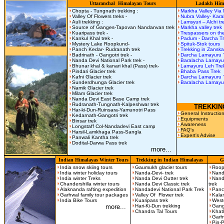
Uttaranchal Himalayan Tours
Ladakh Hima
Chopta - Tungnath trekking :
Markha Valley Via
Valley Of Flowers treks -
Nubra Valley- Kar
Auli trekking :
Lamsyuri – Alchi t
Source of Ganges-Tapovan Nandanvan trek
Markha valley trek
Kuaripass trek -
Trespassers on the
Kankul Khal trek -
Padum - Darcha T
Mystery Lake Roopkund-
Spituk-Stok tours
Panch Kedar- Rudranath trek
Trekking in Zanska
Badrinath - Gangotri trek -
Darcha Lamayuru 
Nanda Devi National Park trek -
Baralacha Lamay
Bhunar khal & kanari khal (Pass) trek-
Lamayuru Leh Tre
Pindari Glacier trek
Bhaba Pass Trek
Kafni Glacier trek
Darcha Lamayuru 
Sunderdhunga Glacier trek
Baralacha Lamayu
Namik Glacier trek
Milam Glacier trek
Nanda Devi East Base Camp trek
Rudranath-Tungnath-Kalpeshwar trek
TREKKIN
Har-ki-Dun-Ruinsara-Yamunotri Pass
General Instructio
Kedarnath-Gangotri trek
Equipments
Binsar trek
Awareness
Longstaff Col-Nandadevi East camp
FAQ's
Harsil-Lamkhaga Pass-Sangla
Expert's Advise
Panwali Kantha trek
Dodital-Darwa Pass trek
more...
Indian Himalayas Winter Tours
Trekking in Indian Himalayas
G
India snow skiing tours
Gaumukh glacier tours
Roop
India winter holiday tours
Nanda-Devi- trek
Nand
India winter Treks
Nanda Devi Outter trek
Nand
Chandershilla winter tours
Nanda Devi Classic trek
trek
Alaknanda rafting expedition
Nandadevi National Park Trek
Panc
Garhwal family tour packages
Valley Of Flower trek
Kala
India Bike Tours
Kuaripass trek
West
more...
Hari-Ki-Dun trekking
Gango
Chandra Tal Tours
Khatl
Garh
Pin-P