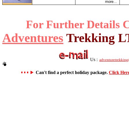
more...
For Further Details 
Adventures
Trekking 
Us :
adventuretrekking
Can't find a perfect holiday package.
Click Her