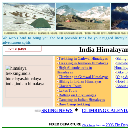
WAL HIMALAYAS : KANKUL KHAL OR KANARI KHAL TREK NEAR BY LAMPAK BASE CAMP..KAN
We works hard to bring you the best possible trips for your rugged lifestyle.
adventurous spirit.
India Himalayan
Trekking in Garhwal Himalayas
Skiing 
Trekking in Kumaon Himalayas
Snow
High Altitude treks in
Himalay
Himalayas
Bike to
Climbing in Garhwal Himalayas
Yoga &
Hiking in Indian Himalayas
Hotel i
Glaciers Tours
About 
Lakes Tours
Rafting on Holy Ganges
Camping in Indian Himalayas
Base Camp trekking
SKIING NEWS
CLIMBING CALENDA
2006 Fix Depa
Click here
for our