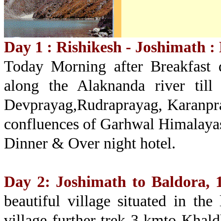
Day 1 : Rishikesh - Joshimath : 
Today Morning after Breakfast d
along the Alaknanda river till
Devprayag,Rudraprayag, Karanpr
confluences of Garhwal Himalayas.
Dinner & Over night hotel.
Day 2: Joshimath to Baldora, 
beautiful village situated in the
village further trek 3 kmto Khald