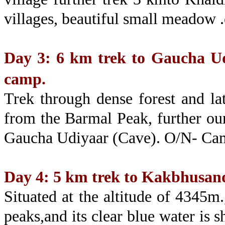
villages, beautiful small meadow 
Day 3: 6 km trek to Gaucha Ud
camp.
Trek through dense forest and la
from the Barmal Peak, further our
Gaucha Udiyaar (Cave). O/N- Ca
Day 4: 5 km trek to Kakbhusan
Situated at the altitude of 4345m
peaks,and its clear blue water is