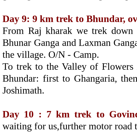
Day 9: 9 km trek to Bhundar, o
From Raj kharak we trek down th
Bhunar Ganga and Laxman Ganga w
the village. O/N - Camp.
To trek to the Valley of Flowers
Bhundar: first to Ghangaria, the
Joshimath.
Day 10 : 7 km trek to Govin
waiting for us,further motor road 