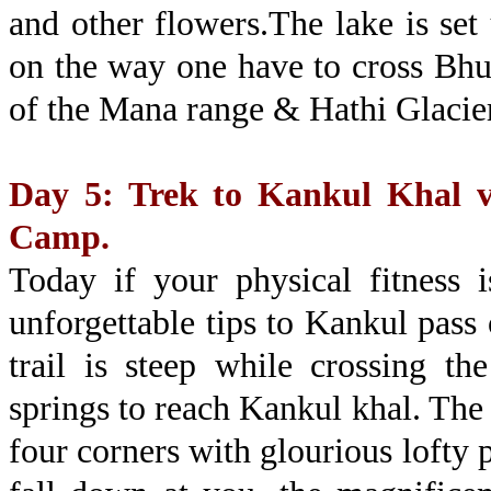
and other flowers.The lake is set
on the way one have to cross Bhu
of the Mana range & Hathi Glacie
Day 5: Trek to Kankul Khal v
Camp.
Today if your physical fitness 
unforgettable tips to Kankul pas
trail is steep while crossing t
springs to reach Kankul khal. The a
four corners with glourious lofty 